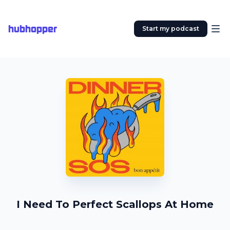
hubhopper
Start my podcast
I Need To Perfect Scallops At Home