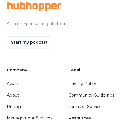
hubhopper
All in one podcasting platform.
Start my podcast
Company
Legal
Awards
Privacy Policy
About
Community Guidelines
Pricing
Terms of Service
Management Services
Resources