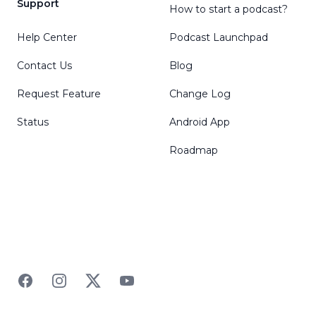
Support
How to start a podcast?
Help Center
Podcast Launchpad
Contact Us
Blog
Request Feature
Change Log
Status
Android App
Roadmap
Facebook
Instagram
Twitter
YouTube