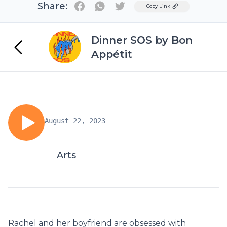
Share:
Twitter
Copy Link
Dinner SOS by Bon
Appétit
August 22, 2023
Arts
Rachel and her boyfriend are obsessed with