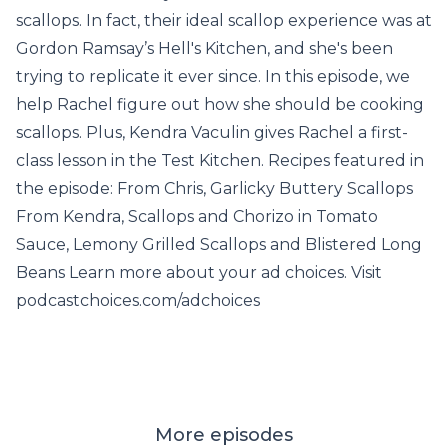
scallops. In fact, their ideal scallop experience was at
Gordon Ramsay’s Hell's Kitchen, and she's been
trying to replicate it ever since. In this episode, we
help Rachel figure out how she should be cooking
scallops. Plus, Kendra Vaculin gives Rachel a first-
class lesson in the Test Kitchen. Recipes featured in
the episode: From Chris, Garlicky Buttery Scallops
From Kendra, Scallops and Chorizo in Tomato
Sauce, Lemony Grilled Scallops and Blistered Long
Beans Learn more about your ad choices. Visit
podcastchoices.com/adchoices
More episodes