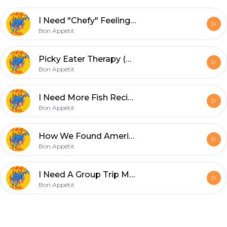
I Need "Chefy" Feeling Weeknight Meals
Bon Appétit
Picky Eater Therapy (Re-Run)
Bon Appétit
I Need More Fish Recipes
Bon Appétit
How We Found America's Best New Restaurants
Bon Appétit
I Need A Group Trip Meal
Bon Appétit
Footer