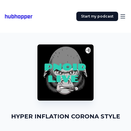
hubhopper
Start my podcast
HYPER INFLATION CORONA STYLE