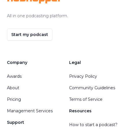
All in one podcasting platform.
Start my podcast
Company
Legal
Awards
Privacy Policy
About
Community Guidelines
Pricing
Terms of Service
Management Services
Resources
Support
How to start a podcast?