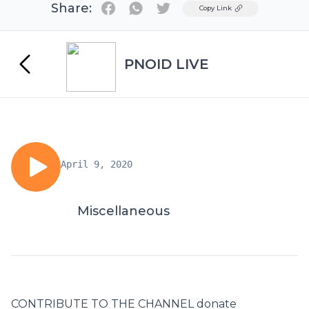
Share:
Twitter
Copy Link
PNOID LIVE
April 9, 2020
Miscellaneous
CONTRIBUTE TO THE CHANNEL donate