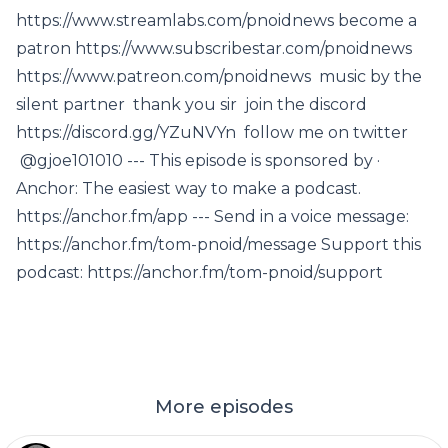
https://www.streamlabs.com/pnoidnews become a
patron https://www.subscribestar.com/pnoidnews
https://www.patreon.com/pnoidnews music by the
silent partner thank you sir join the discord
https://discord.gg/YZuNVYn follow me on twitter
@gjoe101010 --- This episode is sponsored by ·
Anchor: The easiest way to make a podcast.
https://anchor.fm/app --- Send in a voice message:
https://anchor.fm/tom-pnoid/message Support this
podcast: https://anchor.fm/tom-pnoid/support
More episodes