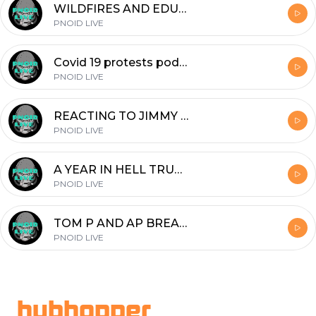
WILDFIRES AND EDUCATION
PNOID LIVE
Covid 19 protests podcast chris Benoit convo weird laws
PNOID LIVE
REACTING TO JIMMY DORE LOSING HIS MIND OVER BERNIE SANDERS
PNOID LIVE
A YEAR IN HELL TRUE SHTF STORY FROM WARTIME BOSNIA (REUPLOAD)
PNOID LIVE
TOM P AND AP BREAK DARK NINJA
PNOID LIVE
Footer
hubhopper