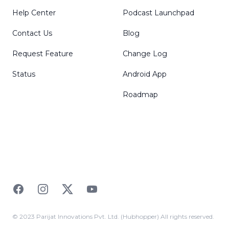
Help Center
Podcast Launchpad
Contact Us
Blog
Request Feature
Change Log
Status
Android App
Roadmap
Facebook
Instagram
Twitter
YouTube
© 2023 Parijat Innovations Pvt. Ltd. (Hubhopper) All rights reserved.