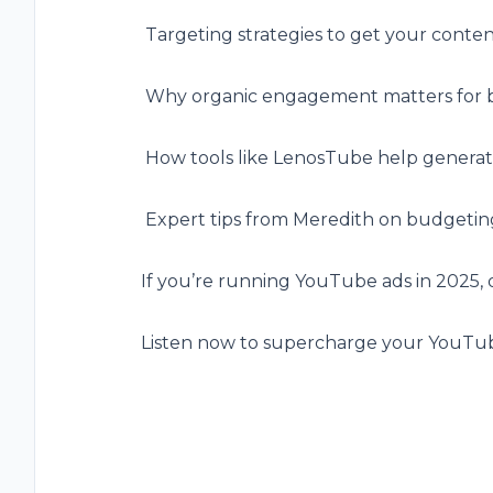
️ Targeting strategies to get your conten
️ Why organic engagement matters for 
️ How tools like LenosTube help generate
️ Expert tips from Meredith on budgeting
If you’re running YouTube ads in 2025, d
Listen now to supercharge your YouTub