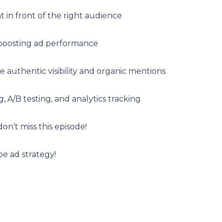
t in front of the right audience
boosting ad performance
 authentic visibility and organic mentions
, A/B testing, and analytics tracking
on’t miss this episode!
e ad strategy!