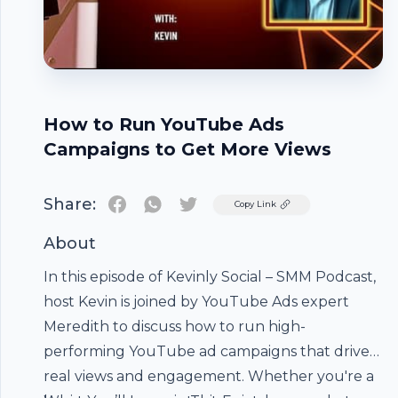
How to Run YouTube Ads
Campaigns to Get More Views
Share:
Twitter
Copy Link
About
In this episode of Kevinly Social – SMM Podcast,
host Kevin is joined by
YouTube Ads
expert
Meredith to discuss how to run high-
performing YouTube ad campaigns that drive
real views and engagement. Whether you're a