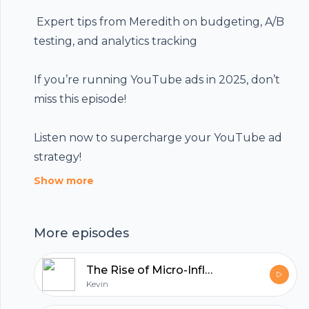
️ Expert tips from Meredith on budgeting, A/B
Footer
testing, and analytics tracking
If you’re running YouTube ads in 2025, don’t
miss this episode!
hubhopper
Listen now to supercharge your YouTube ad
strategy!
All in one podcasting platform.
Show more
Start my podcast
More episodes
The Rise of Micro-Influencers: Small Accounts, Big Impact
Kevin