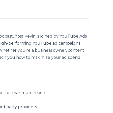
odcast, host Kevin is joined by
YouTube Ads
 high-performing YouTube ad campaigns
Whether you're a business owner, content
 teach you how to maximize your ad spend
.
Ads for maximum reach
rd party providers