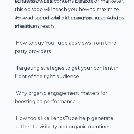
business owner, content creator, or marketer,
What You’ll Learn in This Episode:
this episode will teach you how to maximize
your ad spend while keeping your campaigns
️ How to set up and optimize YouTube Ads for
effective.
maximum reach
️ How to buy
YouTube ads views
from third
party providers
️ Targeting strategies to get your content in
front of the right audience
️ Why organic engagement matters for
boosting ad performance
️ How tools like LenosTube help generate
authentic visibility and organic mentions