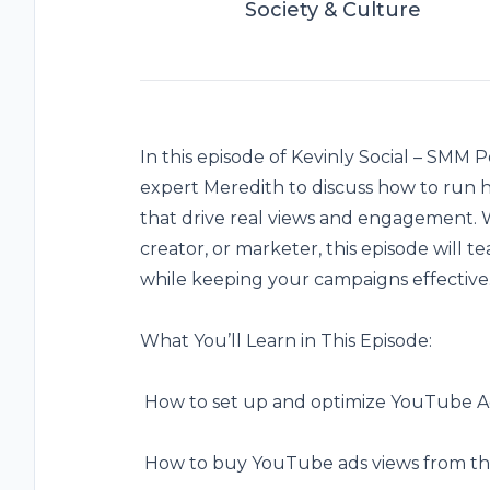
Society & Culture
In this episode of Kevinly Social – SMM P
expert Meredith to discuss how to run
that drive real views and engagement. 
creator, or marketer, this episode will
while keeping your campaigns effective
What You’ll Learn in This Episode:
️ How to set up and optimize YouTube 
️ How to buy
YouTube ads views
from thi