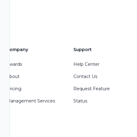
Company
Support
Awards
Help Center
About
Contact Us
Pricing
Request Feature
Management Services
Status