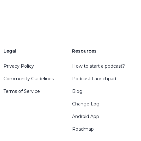
Legal
Resources
Privacy Policy
How to start a podcast?
Community Guidelines
Podcast Launchpad
Terms of Service
Blog
Change Log
Android App
Roadmap