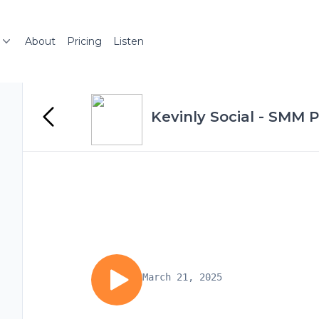
About
Pricing
Listen
Kevinly Social - SMM 
March 21, 2025