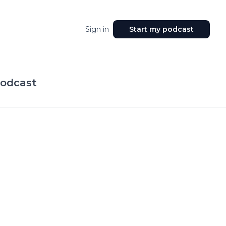
Sign in
Start my podcast
Podcast