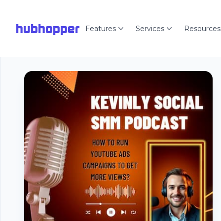
hubhopper
Features
Services
Resources