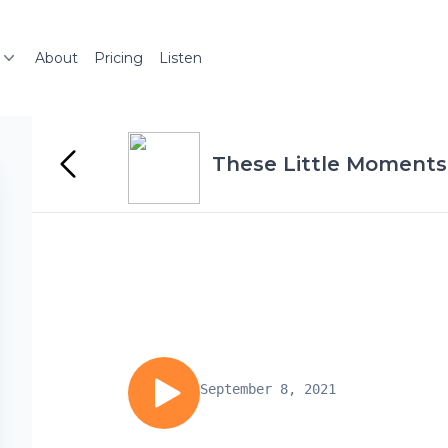
About
Pricing
Listen
These Little Moments
September 8, 2021