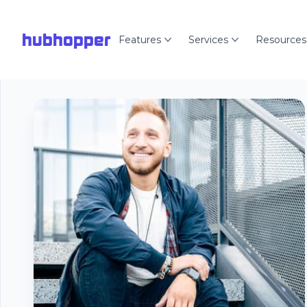
hubhopper
Features
Services
Resources