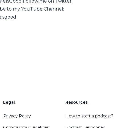
feIsGood Follow me on Twitter:
ribe to my YouTube Channel:
eisgood
Legal
Resources
Privacy Policy
How to start a podcast?
Community Guidelines
Podcast Launchpad