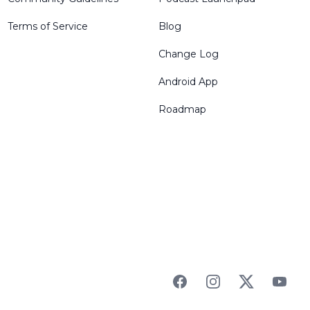
Terms of Service
Blog
Change Log
Android App
Roadmap
Facebook
Instagram
Twitter
YouTu