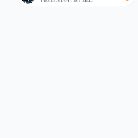
These Little Moments Podcast
Follow me on Twitter:
https://twitter.com/Ryan_Kassim Subscribe to my
Start my podcast
YouTube Channel:
https://www.youtube.com/ryankassimlifeisgood
© 2023 Parijat Innovations Pvt. Ltd. (Hubhopper) All rights reserved.