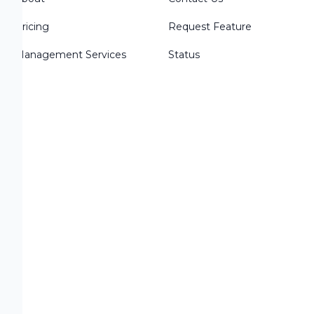
Pricing
Request Feature
Management Services
Status