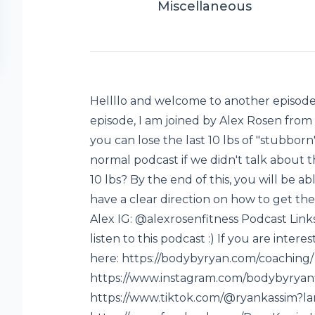
Miscellaneous
Hellllo and welcome to another episode 
episode, I am joined by Alex Rosen from
you can lose the last 10 lbs of "stubborn
normal podcast if we didn't talk about th
10 lbs? By the end of this, you will be a
have a clear direction on how to get th
Alex IG: @alexrosenfitness Podcast Link
listen to this podcast :) If you are intere
here: https://bodybyryan.com/coaching/
https://www.instagram.com/bodybyryanf
https://www.tiktok.com/@ryankassim?l