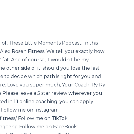
of, These Little Moments Podcast. In this
 Alex Rosen Fitness. We tell you exactly how
" fat. And of course, it wouldn't be my
e other side of it, should you lose the last
ble to decide which path is right for you and
ere. Love you super much, Your Coach, Ry Ry
s Please leave a 5 star review wherever you
sted in 1:1 online coaching, you can apply
 Follow me on Instagram:
itness/ Follow me on TikTok:
ang=eng Follow me on FaceBook: