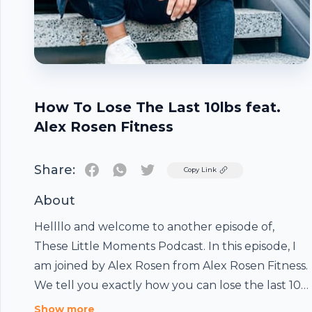
How To Lose The Last 10lbs feat.
Alex Rosen Fitness
Share:
Twitter
Copy Link
About
Hellllo and welcome to another episode of,
These Little Moments Podcast. In this episode, I
am joined by Alex Rosen from Alex Rosen Fitness.
We tell you exactly how you can lose the last 10
lbs of "stubborn" fat. And of course, it wouldn't
Show more