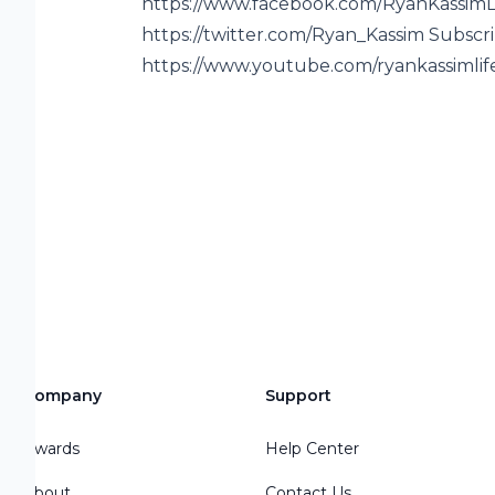
https://www.facebook.com/RyanKassimLi
https://twitter.com/Ryan_Kassim Subsc
https://www.youtube.com/ryankassimlif
Company
Support
Awards
Help Center
About
Contact Us