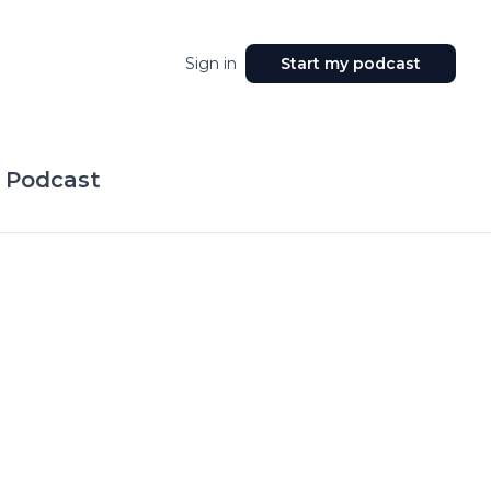
Sign in
Start my podcast
 Podcast