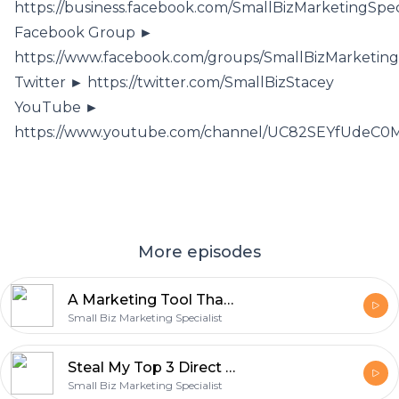
https://business.facebook.com/SmallBizMarketingSpeci
Facebook Group ►
https://www.facebook.com/groups/SmallBizMarketing
Twitter ► https://twitter.com/SmallBizStacey
YouTube ►
https://www.youtube.com/channel/UC82SEYfUde
More episodes
A Marketing Tool That Builds Relationships, Even In A COVID World
Small Biz Marketing Specialist
Steal My Top 3 Direct Mail Campaigns
Small Biz Marketing Specialist