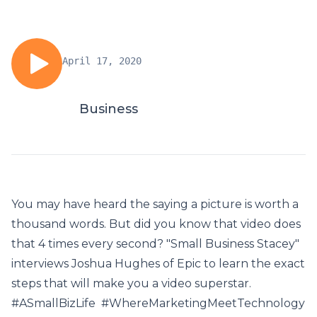
April 17, 2020
Business
You may have heard the saying a picture is worth a
thousand words. But did you know that video does
that 4 times every second? "Small Business Stacey"
interviews Joshua Hughes of Epic to learn the exact
steps that will make you a video superstar.
#ASmallBizLife #WhereMarketingMeetTechnology