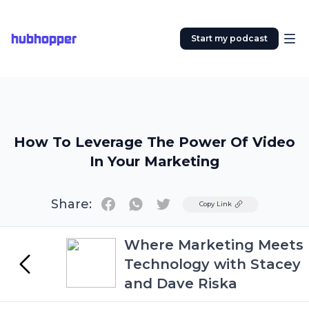
hubhopper
Start my podcast
How To Leverage The Power Of Video
In Your Marketing
Share:
Twitter
Copy Link
Where Marketing Meets
Technology with Stacey
and Dave Riska