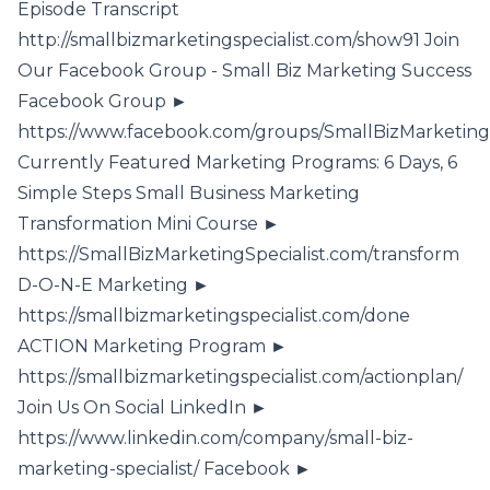
Episode Transcript
http://smallbizmarketingspecialist.com/show91 Join
Our Facebook Group - Small Biz Marketing Success
Facebook Group ►
https://www.facebook.com/groups/SmallBizMarketing
Currently Featured Marketing Programs: 6 Days, 6
Simple Steps Small Business Marketing
Transformation Mini Course ►
https://SmallBizMarketingSpecialist.com/transform
D-O-N-E Marketing ►
https://smallbizmarketingspecialist.com/done
ACTION Marketing Program ►
https://smallbizmarketingspecialist.com/actionplan/
Join Us On Social LinkedIn ►
https://www.linkedin.com/company/small-biz-
marketing-specialist/ Facebook ►