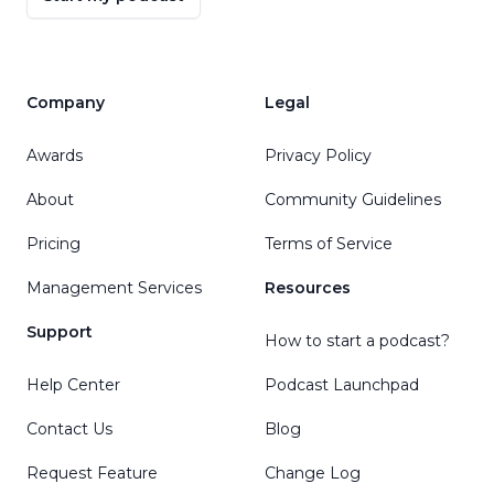
Company
Legal
Awards
Privacy Policy
About
Community Guidelines
Pricing
Terms of Service
Management Services
Resources
Support
How to start a podcast?
Help Center
Podcast Launchpad
Contact Us
Blog
Request Feature
Change Log