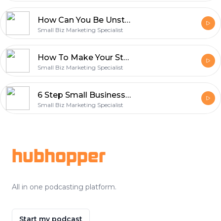
How Can You Be Unstoppable?
Small Biz Marketing Specialist
How To Make Your Story Your Marketing Superpower
Small Biz Marketing Specialist
6 Step Small Business Marketing Plan That Just Works
Small Biz Marketing Specialist
Footer
hubhopper
All in one podcasting platform.
Start my podcast