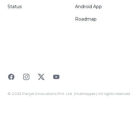
Status
Android App
Roadmap
Facebook
Instagram
Twitter
YouTube
© 2023 Parijat Innovations Pvt. Ltd. (Hubhopper) All rights reserved.