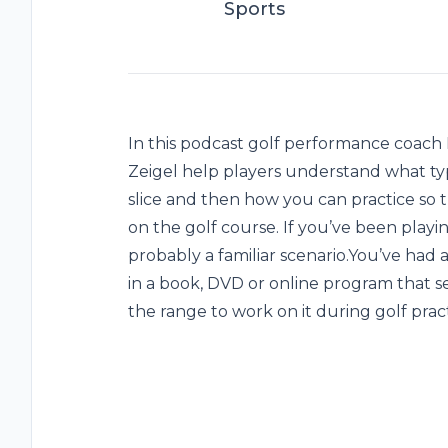
Sports
In this podcast golf performance coach 
Zeigel help players understand what type 
slice and then how you can practice so
on the golf course. If you’ve been playing
probably a familiar scenario.You’ve had a
in a book, DVD or online program that 
the range to work on it during golf pract