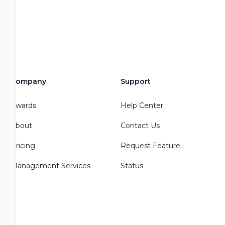
Company
Support
Awards
Help Center
About
Contact Us
Pricing
Request Feature
Management Services
Status