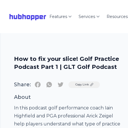
hubhopper
Features
Services
Resources
How to fix your slice! Golf Practice
Podcast Part 1 | GLT Golf Podcast
Share:
Twitter
Copy Link
About
In this podcast golf performance coach Iain
Highfield and PGA professional Arick Zeigel
help players understand what type of practice