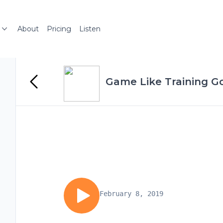
About
Pricing
Listen
Game Like Training Go
February 8, 2019