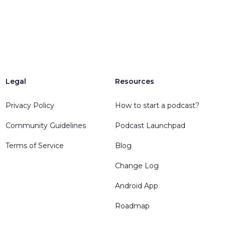
Legal
Resources
Privacy Policy
How to start a podcast?
Community Guidelines
Podcast Launchpad
Terms of Service
Blog
Change Log
Android App
Roadmap