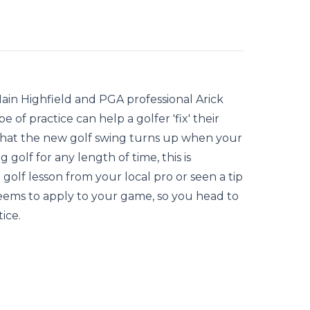
Iain Highfield and PGA professional Arick
of practice can help a golfer 'fix' their
 that the new golf swing turns up when your
 golf for any length of time, this is
 golf lesson from your local pro or seen a tip
seems to apply to your game, so you head to
ice.