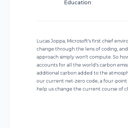
Education
Lucas Joppa, Microsoft's first chief envi
change through the lens of coding, and 
approach simply won't compute. So how
accounts for all the world's carbon emiss
additional carbon added to the atmosph
our current net-zero code, a four-point
help us change the current course of c