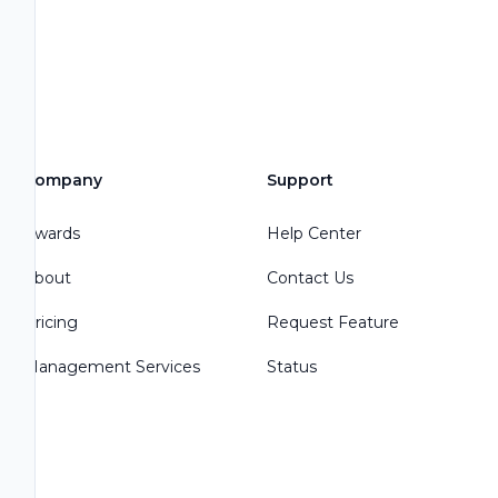
Company
Support
Awards
Help Center
About
Contact Us
Pricing
Request Feature
Management Services
Status