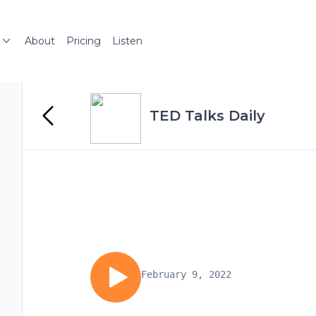
About
Pricing
Listen
TED Talks Daily
February 9, 2022