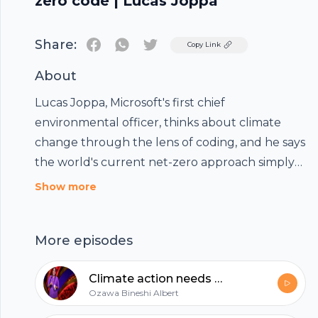
zero code | Lucas Joppa
Share:
Twitter
Copy Link
About
Lucas Joppa, Microsoft's first chief
environmental officer, thinks about climate
change through the lens of coding, and he says
the world's current net-zero approach simply
won't compute. So how do we create a system
Show more
that actually accounts for all the world's
carbon emissions -- and helps us get to zero (as
More episodes
in zero additional carbon added to the
atmosphere by 2050)? Joppa shares three
Climate action needs new frontline leadership | Ozawa Bineshi Albert
"bugs" in our current net-zero code, a four-
Ozawa Bineshi Albert
point plan for fixing them – and how logic can