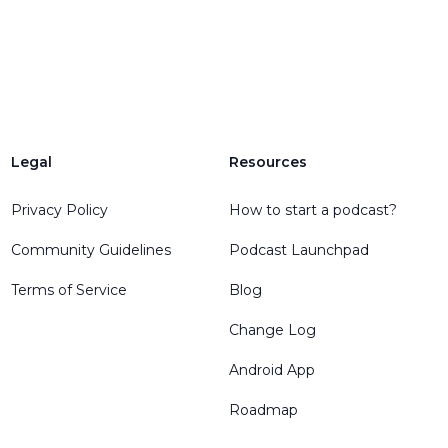
Legal
Resources
Privacy Policy
How to start a podcast?
Community Guidelines
Podcast Launchpad
Terms of Service
Blog
Change Log
Android App
Roadmap