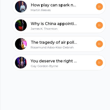
help us change the current course of climate
How play can spark new ideas for your business | Martin Reeves
change.
Footer
Martin Reeves
Why is China appointing judges to combat climate change? | James K. Thornton
James K. Thornton
hubhopper
The tragedy of air pollution -- and an urgent demand for clean air | Rosamund Adoo-Kissi-Debrah
Rosamund Adoo-Kissi-Debrah
All in one podcasting platform.
You deserve the right to repair your stuff | Gay Gordon-Byrne
Gay Gordon-Byrne
Start my podcast