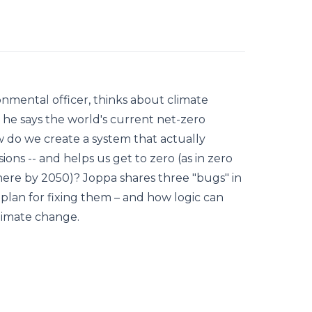
ronmental officer, thinks about climate
he says the world's current net-zero
 do we create a system that actually
ions -- and helps us get to zero (as in zero
ere by 2050)? Joppa shares three "bugs" in
 plan for fixing them – and how logic can
limate change.