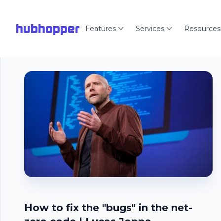
hubhopper
Features
Services
Resources
How to fix the "bugs" in the net-