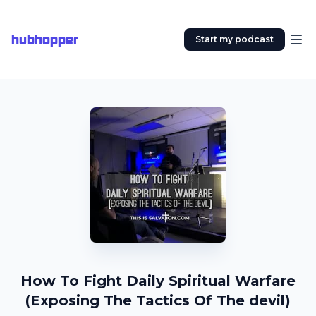
hubhopper
Start my podcast
How To Fight Daily Spiritual Warfare
(Exposing The Tactics Of The devil)