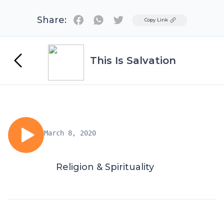
Share:
Twitter
Copy Link
This Is Salvation
March 8, 2020
Religion & Spirituality