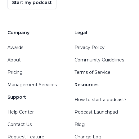
Start my podcast
Company
Legal
Awards
Privacy Policy
About
Community Guidelines
Pricing
Terms of Service
Management Services
Resources
Support
How to start a podcast?
Help Center
Podcast Launchpad
Contact Us
Blog
Request Feature
Change Log