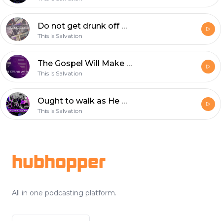
Do not get drunk off wine, But instead be filled with the Holy Spirit! (SEEKING THE KINGDOM LIVE WORSHIP NIGHTS)
This Is Salvation
The Gospel Will Make You Passionate Again! (Gospel Message) (SEEKING THE KINGDOM LIVE NIGHTS)
This Is Salvation
Ought to walk as He walked (LIVE) Joey Pogorelov SEEKING THE KINGDOM April 27 2019
This Is Salvation
Footer
hubhopper
All in one podcasting platform.