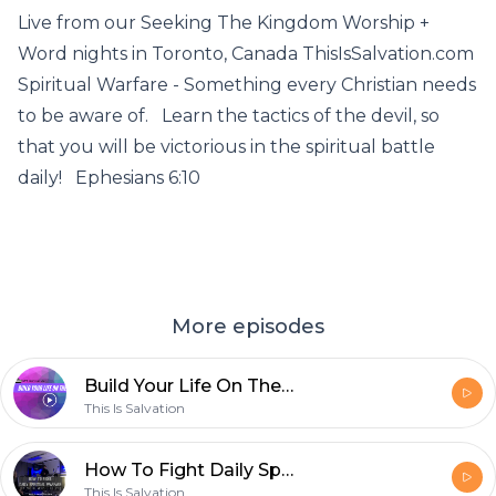
Live from our Seeking The Kingdom Worship +
Word nights in Toronto, Canada ThisIsSalvation.com
Spiritual Warfare - Something every Christian needs
to be aware of. Learn the tactics of the devil, so
that you will be victorious in the spiritual battle
daily! Ephesians 6:10
More episodes
Build Your Life On The Rock (Live STK Worship Night Sermon Jam)
This Is Salvation
How To Fight Daily Spiritual Warfare (Exposing The Tactics Of The devil)
This Is Salvation