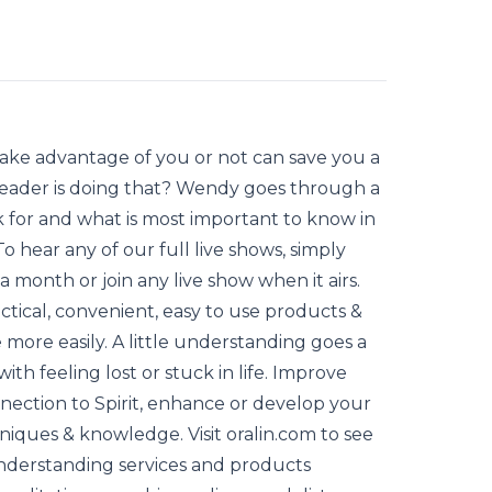
take advantage of you or not can save you a
Reader is doing that? Wendy goes through a
k for and what is most important to know in
To hear any of our full live shows, simply
month or join any live show when it airs.
ctical, convenient, easy to use products &
 more easily. A little understanding goes a
ith feeling lost or stuck in life. Improve
nnection to Spirit, enhance or develop your
chniques & knowledge. Visit oralin.com to see
understanding services and products