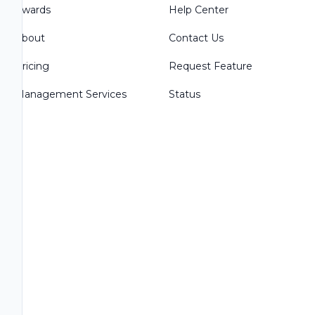
Awards
Help Center
About
Contact Us
Pricing
Request Feature
Management Services
Status