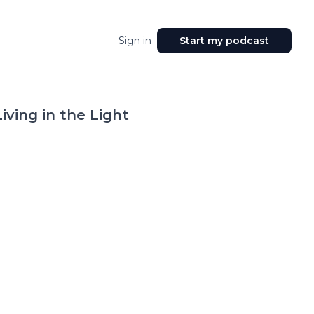
Sign in
Start my podcast
ving in the Light