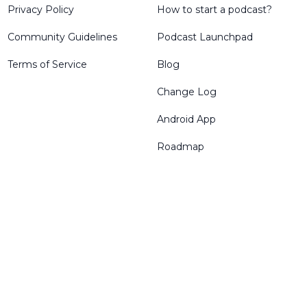
Privacy Policy
How to start a podcast?
Community Guidelines
Podcast Launchpad
Terms of Service
Blog
Change Log
Android App
Roadmap