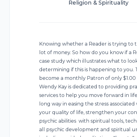
Religion & Spirituality
Knowing whether a Reader is trying to 
lot of money. So how do you know if a 
case study which illustrates what to loo
determining if this is happening to you. 
become a monthly Patron of only $1.00 a 
Wendy Kay is dedicated to providing pra
services to help you move forward in life
long way in easing the stress associated w
your quality of life, strengthen your co
psychic abilities with spiritual tools, te
all psychic development and spiritual 