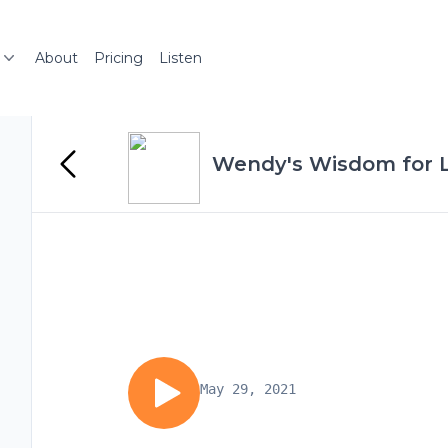
About
Pricing
Listen
Wendy's Wisdom for Li
May 29, 2021