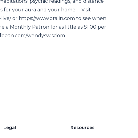
meditations, psychic readings, and distance
s for your aura and your home. Visit
ve/ or https://www.oralin.com to see when
e a Monthly Patron for as little as $1.00 per
podbean.com/wendyswisdom
Legal
Resources