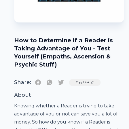
How to Determine if a Reader is
Taking Advantage of You - Test
Yourself (Empaths, Ascension &
Psychic Stuff)
Share:
Twitter
Copy Link
About
Knowing whether a Reader is trying to take
advantage of you or not can save you a lot of
money. So how do you know if a Reader is