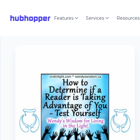
hubhopper
Features
Services
Resources