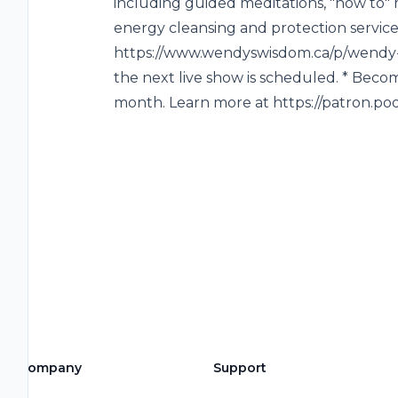
including guided meditations, "how to" 
energy cleansing and protection service
https://www.wendyswisdom.ca/p/wendy-li
the next live show is scheduled. * Becom
month. Learn more at https://patron.
Company
Support