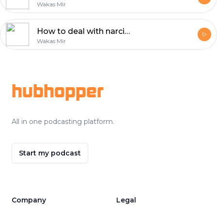
Wakas Mir
How to deal with narcissistic people?
Wakas Mir
Footer
hubhopper
All in one podcasting platform.
Start my podcast
Company
Legal