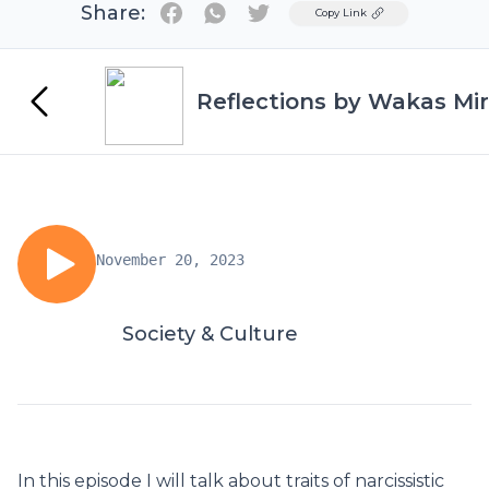
Share:
Twitter
Copy Link
Reflections by Wakas Mir
November 20, 2023
Society & Culture
In this episode I will talk about traits of narcissistic