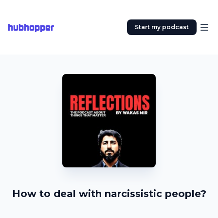
hubhopper
Start my podcast
How to deal with narcissistic people?