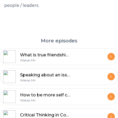
people / leaders.
More episodes
What is true friendship? | Reflections with Wakas Mir
Wakas Mir
Speaking about an issue is the least you can do | Reflections by Wakas Mir
Wakas Mir
How to be more self confident | Reflections by Wakas Mir
Wakas Mir
Critical Thinking in Confronting Dehumanizing Propaganda