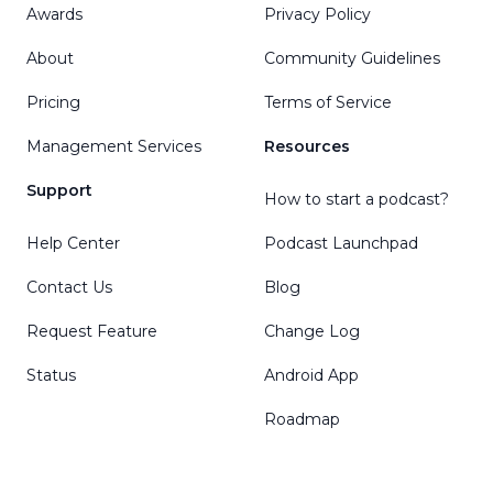
Awards
Privacy Policy
About
Community Guidelines
Pricing
Terms of Service
Management Services
Resources
Support
How to start a podcast?
Help Center
Podcast Launchpad
Contact Us
Blog
Request Feature
Change Log
Status
Android App
Roadmap