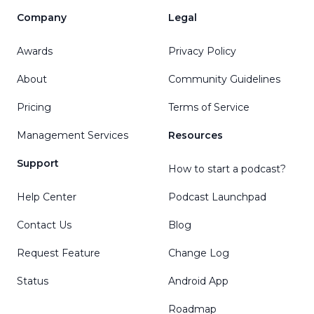
Company
Legal
Awards
Privacy Policy
About
Community Guidelines
Pricing
Terms of Service
Management Services
Resources
Support
How to start a podcast?
Help Center
Podcast Launchpad
Contact Us
Blog
Request Feature
Change Log
Status
Android App
Roadmap