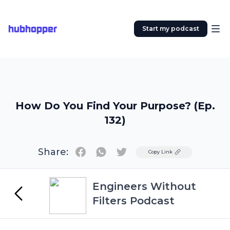
hubhopper
Start my podcast
How Do You Find Your Purpose? (Ep.
132)
Share:
Twitter
Copy Link
Engineers Without
Filters Podcast