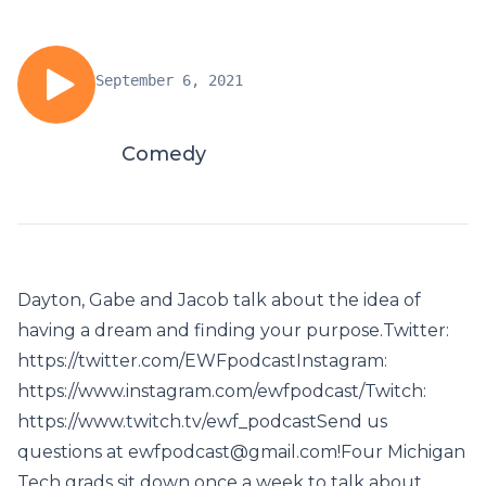
September 6, 2021
Comedy
Dayton, Gabe and Jacob talk about the idea of
having a dream and finding your purpose.Twitter:
https://twitter.com/EWFpodcastInstagram:
https://www.instagram.com/ewfpodcast/Twitch:
https://www.twitch.tv/ewf_podcastSend us
questions at ewfpodcast@gmail.com!Four Michigan
Tech grads sit down once a week to talk about