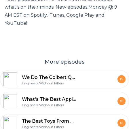
what's on their minds. New episodes Monday @ 9
AM EST on Spotify, iTunes, Google Play and
YouTube!
More episodes
We Do The Colbert Questionert! (Ep. 138)
Engineers Without Filters
What's The Best Apple? (Ep. 137)
Engineers Without Filters
The Best Toys From Our Childhood (Ep. 136)
Engineers Without Filters