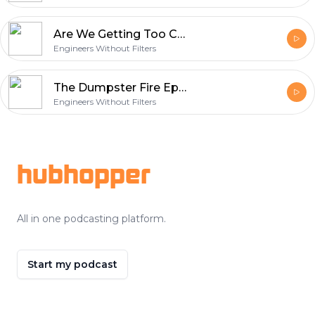
Are We Getting Too Comfortable? (Ep. 135)
Engineers Without Filters
The Dumpster Fire Episode (Ep. 134)
Engineers Without Filters
Footer
hubhopper
All in one podcasting platform.
Start my podcast