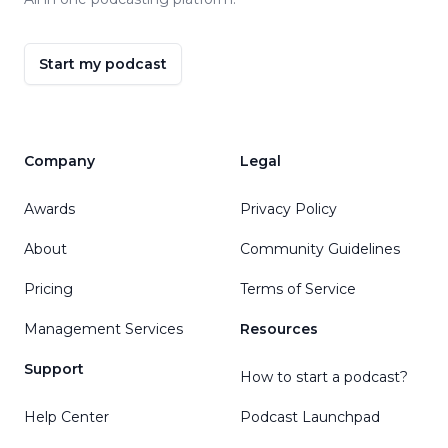
Start my podcast
Company
Legal
Awards
Privacy Policy
About
Community Guidelines
Pricing
Terms of Service
Management Services
Resources
Support
How to start a podcast?
Help Center
Podcast Launchpad