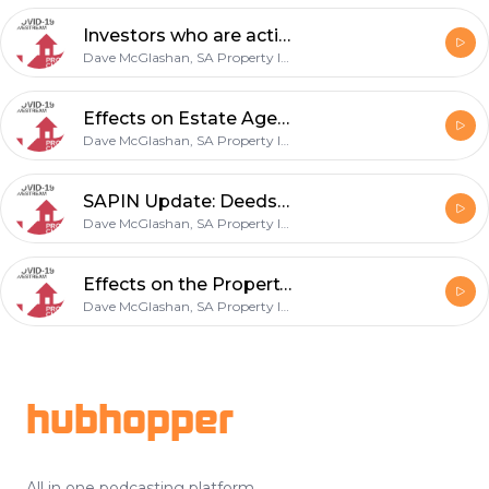
Investors who are active during Lockdown - 14 May 2020
Dave McGlashan, SA Property Investors Network, Andrew Walker
Effects on Estate Agents and Property Buyers - 07 May 2020
Dave McGlashan, SA Property Investors Network, Andrew Walker
SAPIN Update: Deeds Office + Insurance - 30 April 2020
Dave McGlashan, SA Property Investors Network
Effects on the Property Market + Absa Bank Update. - 23 April 2020
Dave McGlashan, SA Property Investors Network
Footer
hubhopper
All in one podcasting platform.