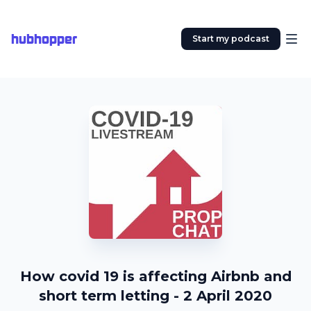
hubhopper
Start my podcast
How covid 19 is affecting Airbnb and
short term letting - 2 April 2020