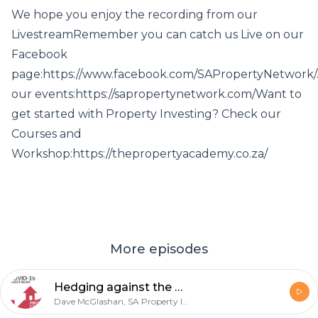
We hope you enjoy the recording from our
LivestreamRemember you can catch us Live on our
Facebook
page:https://www.facebook.com/SAPropertyNetwork/
our events:https://sapropertynetwork.com/Want to
get started with Property Investing? Check our
Courses and
Workshop:https://thepropertyacademy.co.za/
More episodes
Hedging against the Rand - 21 May 2020
Dave McGlashan, SA Property Investors Network, Andrew Walker