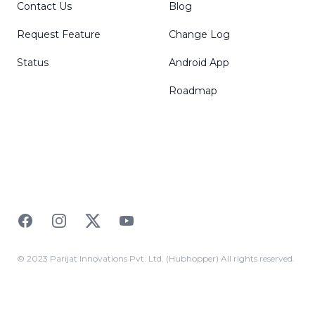
Contact Us
Blog
Request Feature
Change Log
Status
Android App
Roadmap
Facebook
Instagram
Twitter
YouTube
© 2023 Parijat Innovations Pvt. Ltd. (Hubhopper) All rights reserved.