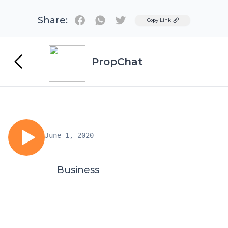
Share:
Twitter
Copy Link
PropChat
June 1, 2020
Business