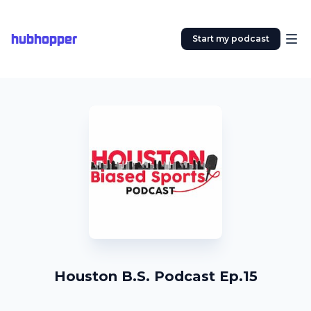
hubhopper
Start my podcast
Houston B.S. Podcast Ep.15