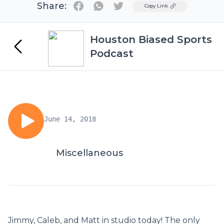
Share:
Twitter
Copy Link
Houston Biased Sports
Podcast
June 14, 2018
Miscellaneous
Jimmy, Caleb, and Matt in studio today! The only