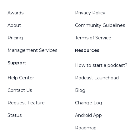
Awards
Privacy Policy
About
Community Guidelines
Pricing
Terms of Service
Management Services
Resources
Support
How to start a podcast?
Help Center
Podcast Launchpad
Contact Us
Blog
Request Feature
Change Log
Status
Android App
Roadmap