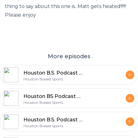
thing to say about this one is...Matt gets heated!!!!!!
Please enjoy
More episodes
Houston B.S. Podcast Ep. 23
Houston Biased Sports
Houston BS Podcast Ep. 22
Houston Biased Sports
Houston B.S. Podcast Ep.21
Houston Biased Sports