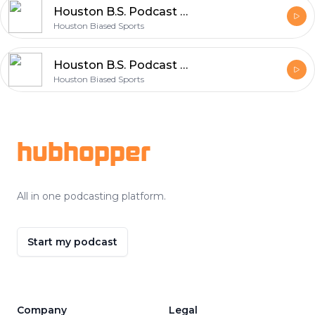
Houston B.S. Podcast Ep. 20
Houston Biased Sports
Houston B.S. Podcast Ep 19
Houston Biased Sports
Footer
hubhopper
All in one podcasting platform.
Start my podcast
Company
Legal