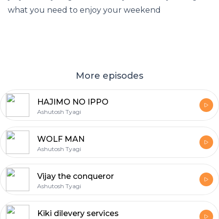
what you need to enjoy your weekend
More episodes
HAJIMO NO IPPO
Ashutosh Tyagi
WOLF MAN
Ashutosh Tyagi
Vijay the conqueror
Ashutosh Tyagi
Kiki dilevery services