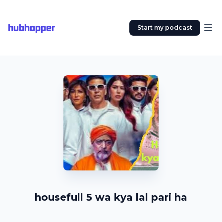
hubhopper
Start my podcast
housefull 5 wa kya lal pari ha