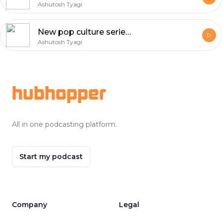
Ashutosh Tyagi
New pop culture series news
Ashutosh Tyagi
Footer
hubhopper
All in one podcasting platform.
Start my podcast
Company
Legal