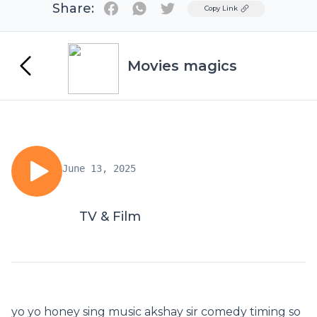
Share:
Twitter
Copy Link
Movies magics
June 13, 2025
TV & Film
yo yo honey sing music akshay sir comedy timing so