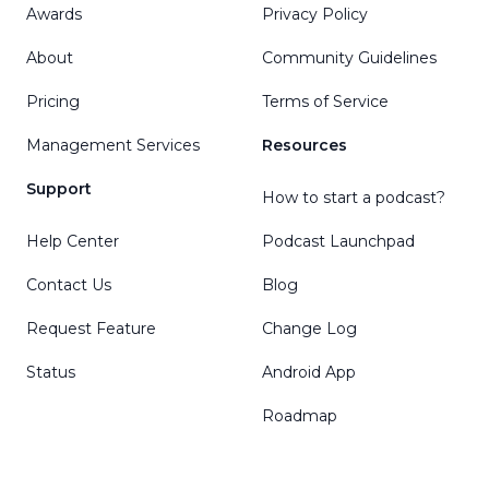
Awards
Privacy Policy
About
Community Guidelines
Pricing
Terms of Service
Management Services
Resources
Support
How to start a podcast?
Help Center
Podcast Launchpad
Contact Us
Blog
Request Feature
Change Log
Status
Android App
Roadmap