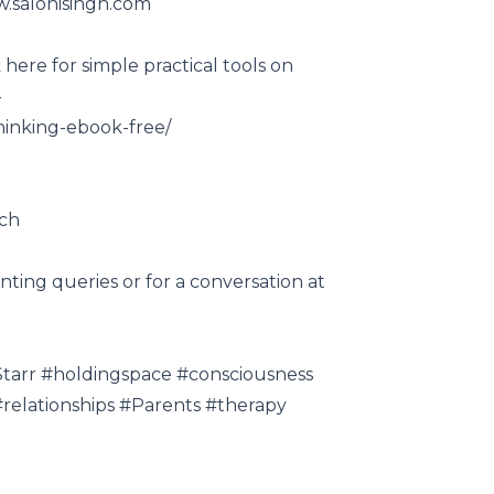
w.salonisingh.com
here for simple practical tools on
-
hinking-ebook-free/
ach
nting queries or for a conversation at
lStarr #holdingspace #consciousness
relationships #Parents​ #therapy