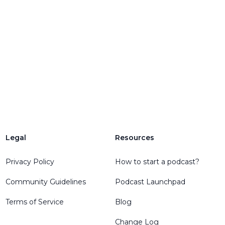
Legal
Resources
Privacy Policy
How to start a podcast?
Community Guidelines
Podcast Launchpad
Terms of Service
Blog
Change Log