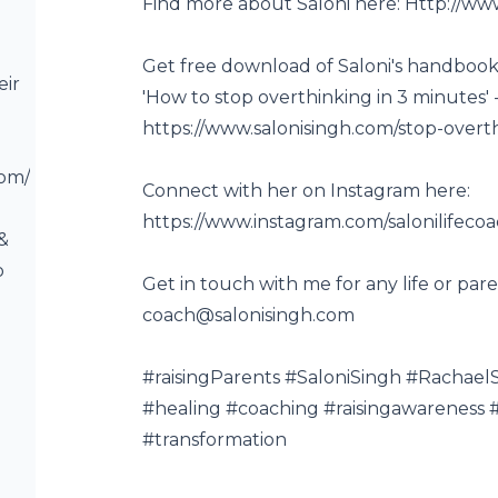
Find more about Saloni here:
Http://ww
Get free download of Saloni's handbook 
eir
'How to stop overthinking in 3 minutes' 
https://www.salonisingh.com/stop-overt
com/
Connect with her on Instagram here:
https://www.instagram.com/salonilifeco
 &
o
Get in touch with me for any life or pare
coach@salonisingh.com
#raisingParents​ #SaloniSingh​ #Rachae
#healing #coaching #raisingawareness​ #
#transformation