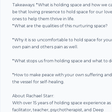
Takeaways: *What is holding space and how we c
be that loving presence to hold space for our lov
ones to help them thrive in life.
*What are the qualities of this nurturing space?
*Why it is so uncomfortable to hold space for you
own pain and others pain as well.
*What stops us from holding space and what to d
*How to make peace with your own suffering and
the vessel for self-healing.
About Rachael Starr:
With over 15 years of holding space experience as
facilitator, teacher, psychotherapist, and Deep