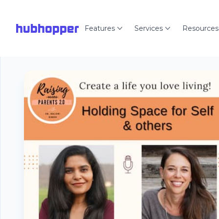
hubhopper
Features
Services
Resources