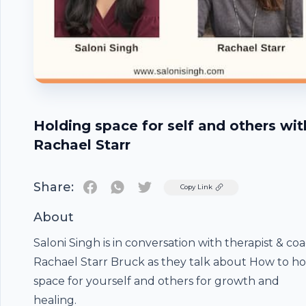
Holding space for self and others wit
Rachael Starr
Share:
Twitter
Copy Link
About
Saloni Singh is in conversation with therapist & co
Rachael Starr Bruck as they talk about How to ho
space for yourself and others for growth and
healing.