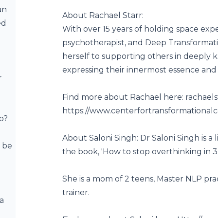
an
About Rachael Starr:
ed
With over 15 years of holding space exper
psychotherapist, and Deep Transformati
herself to supporting others in deeply k
expressing their innermost essence and
r
Find more about Rachael here:
rachael
https://www.centerfortransformational
o?
About Saloni Singh: Dr Saloni Singh is a l
 be
the book, 'How to stop overthinking in 3
She is a mom of 2 teens, Master NLP pra
trainer.
 a