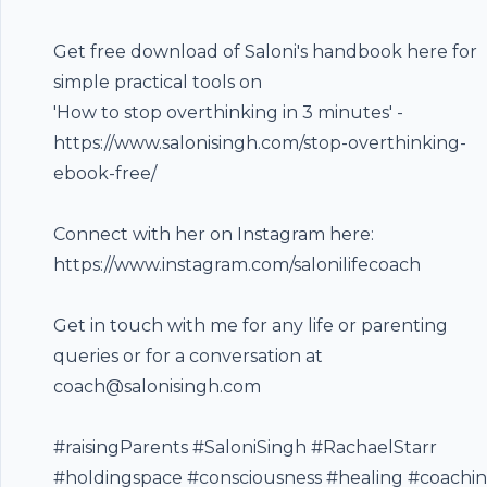
Get free download of Saloni's handbook here for
simple practical tools on
'How to stop overthinking in 3 minutes' -
https://www.salonisingh.com/stop-overthinking-
Footer
ebook-free/
Connect with her on Instagram here:
https://www.instagram.com/salonilifecoach
hubhopper
Get in touch with me for any life or parenting
queries or for a conversation at
All in one podcasting platform.
coach@salonisingh.com
#raisingParents​ #SaloniSingh​ #RachaelStarr
Start my podcast
#holdingspace #consciousness #healing #coachi