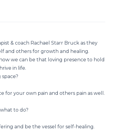
rapist & coach Rachael Starr Bruck as they
lf and others for growth and healing.
how we can be that loving presence to hold
ive in life.
g space?
e for your own pain and others pain as well.
 what to do?
ing and be the vessel for self-healing.