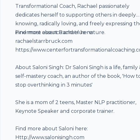
Transformational Coach, Rachael passionately
dedicates herself to supporting others in deeply
knowing, radically loving, and freely expressing th
innermost essence and true nature.
Find more about Rachael here:
rachaelstarrbruck.com
https://www.centerfortransformationalcoaching.
About Saloni Singh: Dr Saloni Singh is a life, family
self-mastery coach, an author of the book, 'How t
stop overthinking in 3 minutes'
She is a mom of 2 teens, Master NLP practitioner,
Keynote Speaker and corporate trainer.
Find more about Saloni here:
Http://www.salonisingh.com