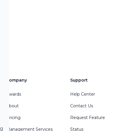
Company
Support
Awards
Help Center
About
Contact Us
Pricing
Request Feature
ng
Management Services
Status