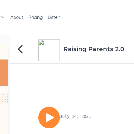
About
Pricing
Listen
Raising Parents 2.0
July 14, 2021