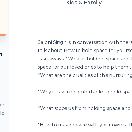
Kids & Family
Saloni Singh is in conversation with the
talk about How to hold space for yourse
h
Takeaways: *What is holding space and 
space for our loved ones to help them thr
*What are the qualities of this nurturin
*Why it is so uncomfortable to hold spac
ach
*What stops us from holding space and
ld
*How to make peace with your own suffer