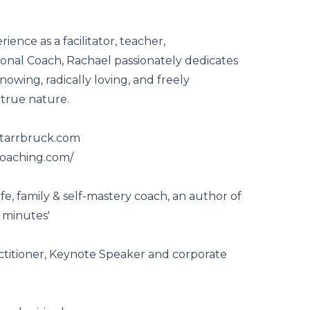
ience as a facilitator, teacher,
onal Coach, Rachael passionately dedicates
nowing, radically loving, and freely
 true nature.
starrbruck.com
coaching.com/
ife, family & self-mastery coach, an author of
 minutes'
ctitioner, Keynote Speaker and corporate