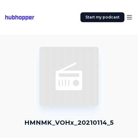
hubhopper
Start my podcast
HMNMK_VOHx_20210114_5