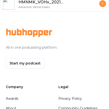
HMNMK_VOHx_20210122_6
Adventist World Radio
Footer
hubhopper
All in one podcasting platform.
Start my podcast
Company
Legal
Awards
Privacy Policy
About
Community Guidelines