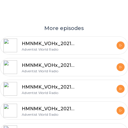
More episodes
HMNMK_VOHx_20210205_6
Adventist World Radio
HMNMK_VOHx_20210204_5
Adventist World Radio
HMNMK_VOHx_20210129_6
Adventist World Radio
HMNMK_VOHx_20210128_5
Adventist World Radio