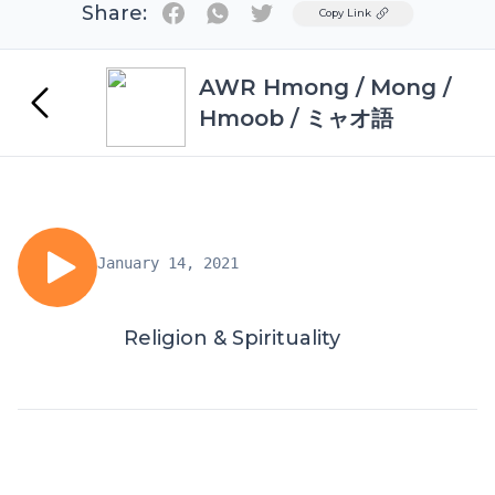
Share:
Twitter
Copy Link
AWR Hmong / Mong /
Hmoob / ミャオ語
January 14, 2021
Religion & Spirituality