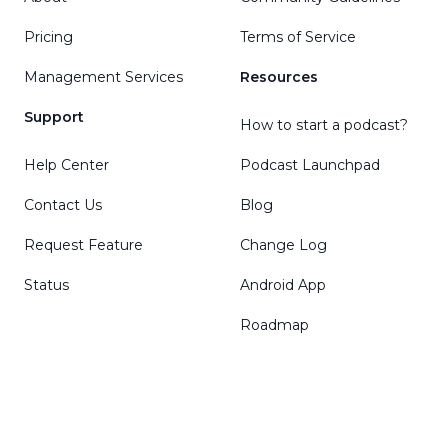
Pricing
Terms of Service
Management Services
Resources
Support
How to start a podcast?
Help Center
Podcast Launchpad
Contact Us
Blog
Request Feature
Change Log
Status
Android App
Roadmap