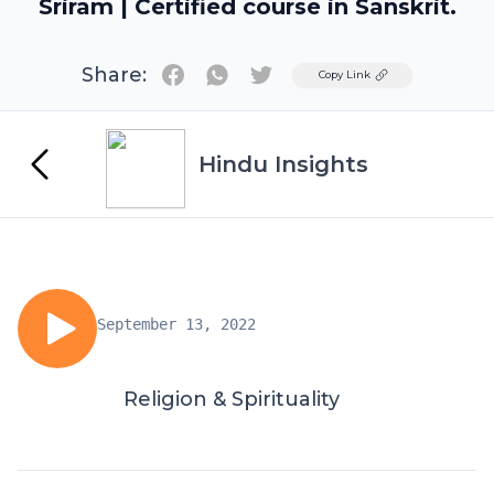
Sriram | Certified course in Sanskrit.
Share:
Twitter
Copy Link
Hindu Insights
September 13, 2022
Religion & Spirituality