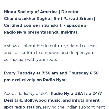
Hindu Society of America | Director
Chandrasekhar Raghu | Smt Parvati Sriram |
Certified course in Sanskrit. - Episode 5
Radio Nyra presents Hindu Insights,
a show all about Hindu culture, related courses
and curriculum to empower and deepen your
connection with your roots.
Every Tuesday at 7:30 am and Thursday 6:30
pm exclusively on Radio Nyra!
About Radio Nyra USA -
Radio Nyra USA is a 24/7
Desi talk, Bollywood music, and infotainment
spot radio station
, serving the Indian subcontinent