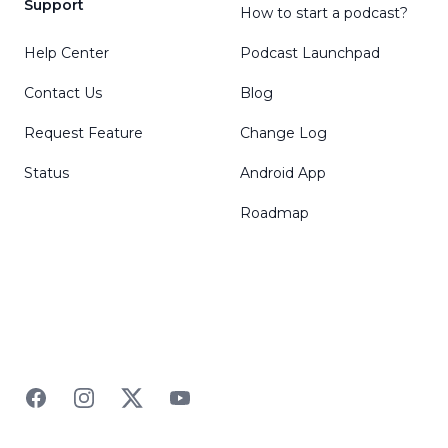
Support
How to start a podcast?
Help Center
Podcast Launchpad
Contact Us
Blog
Request Feature
Change Log
Status
Android App
Roadmap
Facebook
Instagram
Twitter
YouTube