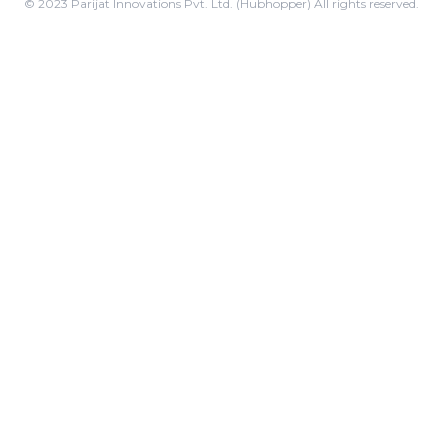
© 2023 Parijat Innovations Pvt. Ltd. (Hubhopper) All rights reserved.