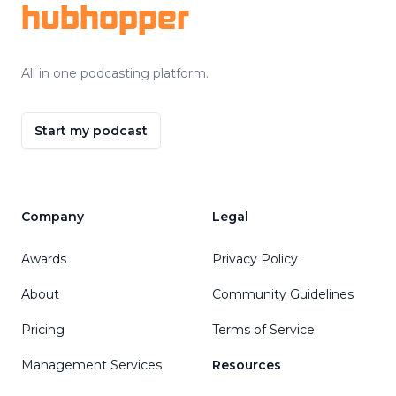
hubhopper
All in one podcasting platform.
Start my podcast
Company
Legal
Awards
Privacy Policy
About
Community Guidelines
Pricing
Terms of Service
Management Services
Resources