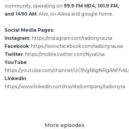
community, operating on
99.9 FM HD4, 101.9 FM,
and 1490 AM
. Also, on Alexa and google home.
Social Media Pages:
Instagram
: https://instagram.com/radionyrausa
Facebook
: https://www.facebook.com/radionyrausa
Twitter
: https://mobile.twitter.com/NyraUsa
YouTube
:
https://youtube.com/channel/UC9VgB6gNRgANFfv6
LinkedIn
:
https://www.linkedin.com/mwlite/company/radionyra
More episodes