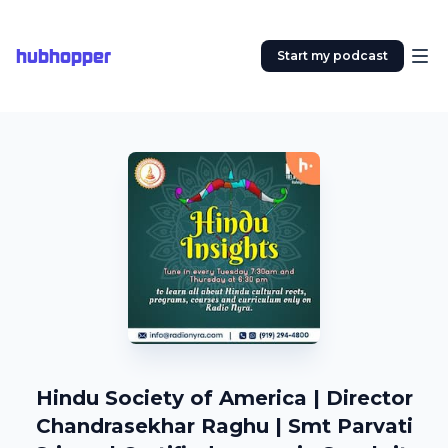
hubhopper
Start my podcast
Hindu Society of America | Director
Chandrasekhar Raghu | Smt Parvati