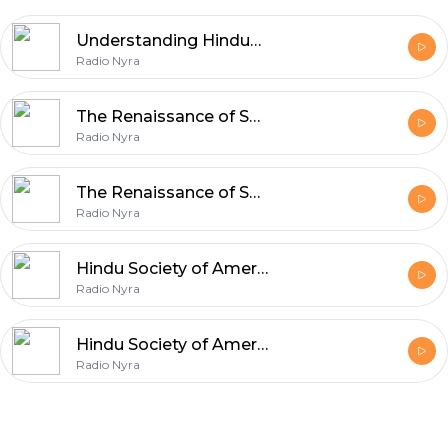
Understanding Hinduphobia Part 2
Radio Nyra
The Renaissance of Santana Dharma in the Light of Sri Aurobindo and The Mother Part 2
Radio Nyra
The Renaissance of Santana Dharma in the Light of Sri Aurobindo and The Mother Part 1
Radio Nyra
Hindu Society of America | Director Chandrasekhar Raghu | Sanskritam and Language Studies | Indian Language Courses
Radio Nyra
Hindu Society of America | Smt Parvati Sriram | Chandrasekhar Raghu | Sanskritam and Language Studies | Spoken Sanskritam
Radio Nyra
Footer