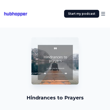
hubhopper
Start my podcast
Hindrances to Prayers