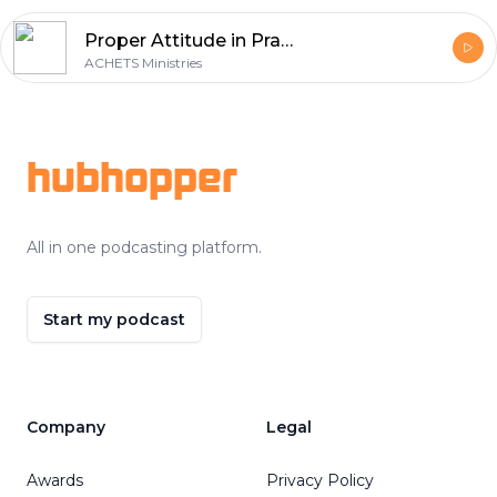
Proper Attitude in Prayer
ACHETS Ministries
Footer
hubhopper
All in one podcasting platform.
Start my podcast
Company
Legal
Awards
Privacy Policy