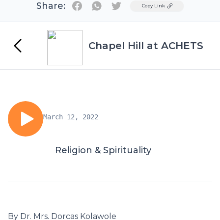
Share:
Twitter
Copy Link
Chapel Hill at ACHETS
March 12, 2022
Religion & Spirituality
By Dr. Mrs. Dorcas Kolawole