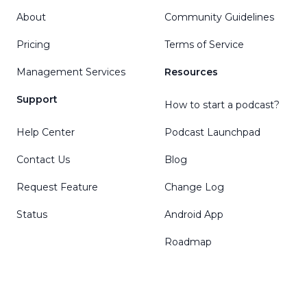
About
Community Guidelines
Pricing
Terms of Service
Management Services
Resources
Support
How to start a podcast?
Help Center
Podcast Launchpad
Contact Us
Blog
Request Feature
Change Log
Status
Android App
Roadmap