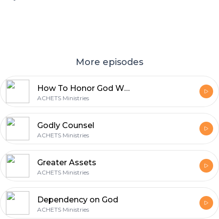
More episodes
How To Honor God With Your Business
ACHETS Ministries
Godly Counsel
ACHETS Ministries
Greater Assets
ACHETS Ministries
Dependency on God
ACHETS Ministries