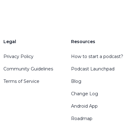
Legal
Resources
Privacy Policy
How to start a podcast?
Community Guidelines
Podcast Launchpad
Terms of Service
Blog
Change Log
Android App
Roadmap