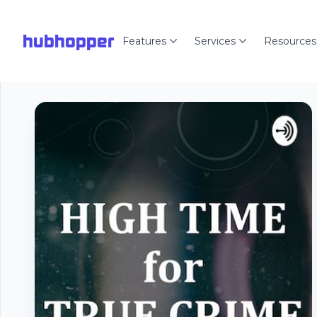
hubhopper
Features
Services
Resources