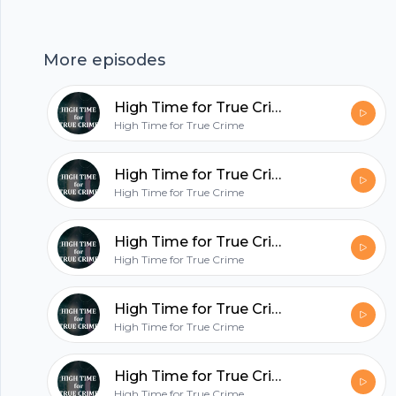
Footer
be finishing soon- pinky swear. We love you all so
much and missed doing what we love. --- Send in
More episodes
a voice message:
https://anchor.fm/hightimefortruecrime/message
High Time for True Crime- Well, this is awkward...
Support this podcast:
hubhopper
High Time for True Crime
https://anchor.fm/hightimefortruecrime/support
High Time for True Crime- McMillions Ep. 3 ??
All in one podcasting platform.
High Time for True Crime
High Time for True Crime- Release the Kraken ??
Start my podcast
High Time for True Crime
High Time for True Crime- McMillions Ep. 2 ??
High Time for True Crime
High Time for True Crime- McMillions Ep. 1 ??
High Time for True Crime