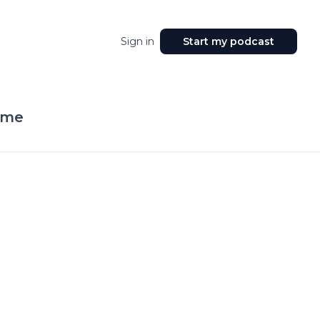
Sign in
Start my podcast
ime