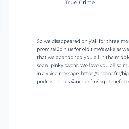
True Crime
So we disappeared on y'all for three m
promise! Join us for old time's sake as 
that we abandoned you all in the middle 
soon- pinky swear. We love you all so m
in a voice message: https://anchor.fm/
podcast: https://anchor.fm/hightimefor