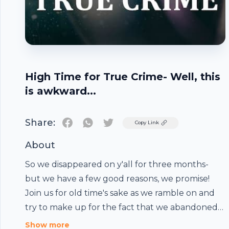
High Time for True Crime- Well, this
is awkward...
Share:
Twitter
Copy Link
About
So we disappeared on y'all for three months-
but we have a few good reasons, we promise!
Join us for old time's sake as we ramble on and
try to make up for the fact that we abandoned
you all in the middle of McMillions- which we will
Show more