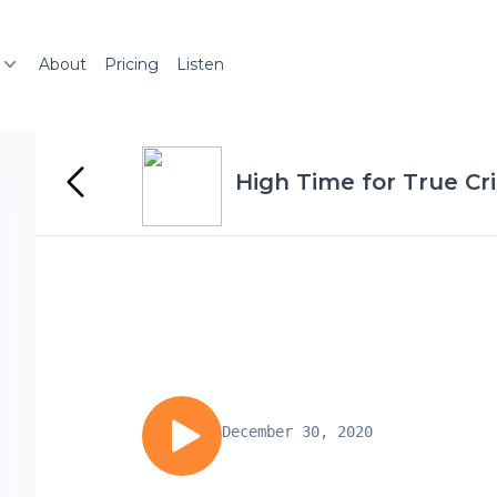
About
Pricing
Listen
High Time for True Cr
December 30, 2020