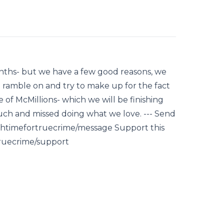
onths- but we have a few good reasons, we
we ramble on and try to make up for the fact
of McMillions- which we will be finishing
uch and missed doing what we love. --- Send
hightimefortruecrime/message Support this
truecrime/support