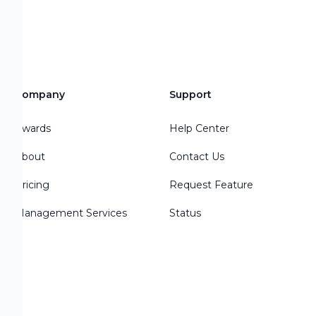
Company
Support
Awards
Help Center
About
Contact Us
Pricing
Request Feature
Management Services
Status