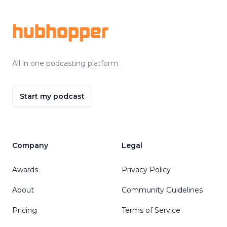
hubhopper
All in one podcasting platform.
Start my podcast
Company
Legal
Awards
Privacy Policy
About
Community Guidelines
Pricing
Terms of Service