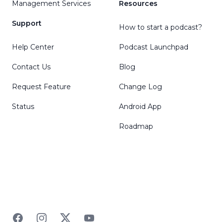
Management Services
Resources
Support
How to start a podcast?
Help Center
Podcast Launchpad
Contact Us
Blog
Request Feature
Change Log
Status
Android App
Roadmap
Facebook
Instagram
Twitter
YouTube