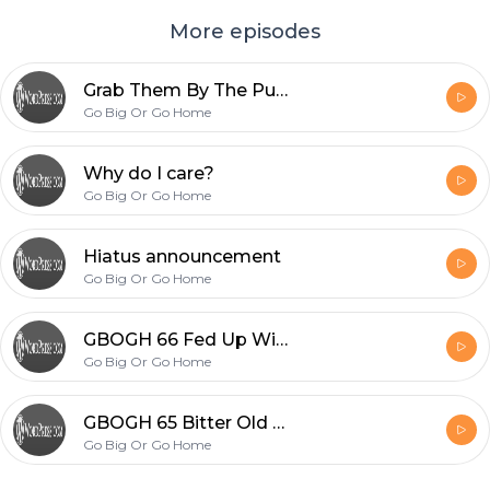
More episodes
Grab Them By The Pussy
Go Big Or Go Home
Why do I care?
Go Big Or Go Home
Hiatus announcement
Go Big Or Go Home
GBOGH 66 Fed Up With Douchebags
Go Big Or Go Home
GBOGH 65 Bitter Old Maids
Go Big Or Go Home
Footer