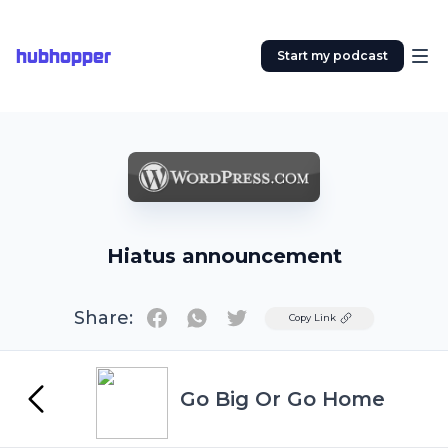
hubhopper
Start my podcast
Hiatus announcement
Share:
Twitter
Copy Link
Go Big Or Go Home