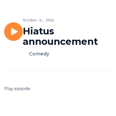
October 6, 2016
Hiatus
announcement
Comedy
Play episode