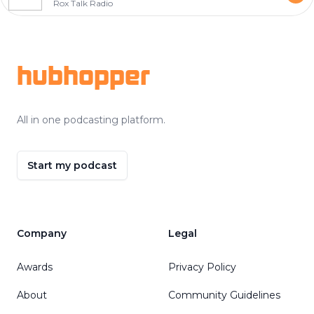
Rox Talk Radio
Footer
hubhopper
All in one podcasting platform.
Start my podcast
Company
Legal
Awards
Privacy Policy
About
Community Guidelines