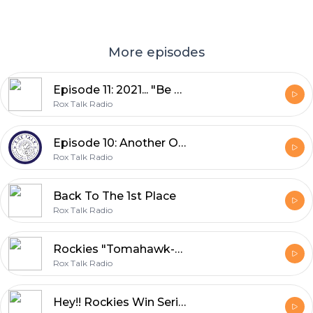
More episodes
Episode 11: 2021... "Be Prepared"
Rox Talk Radio
Episode 10: Another One Bites the Rox
Rox Talk Radio
Back To The 1st Place
Rox Talk Radio
Rockies "Tomahawk-Chop" the Braves
Rox Talk Radio
Hey!! Rockies Win Series Over LA