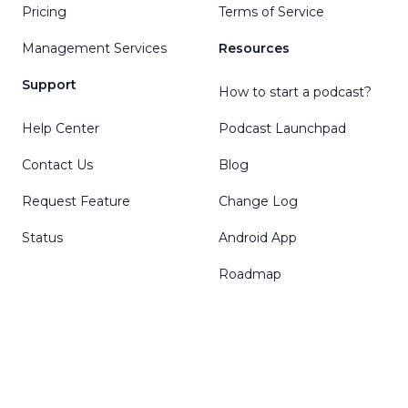
Pricing
Terms of Service
Management Services
Resources
Support
How to start a podcast?
Help Center
Podcast Launchpad
Contact Us
Blog
Request Feature
Change Log
Status
Android App
Roadmap