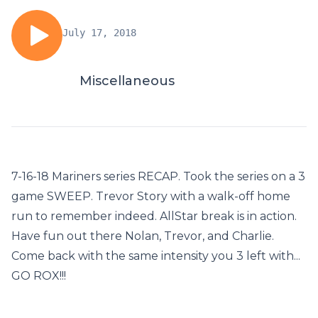
July 17, 2018
Miscellaneous
7-16-18 Mariners series RECAP. Took the series on a 3
game SWEEP. Trevor Story with a walk-off home
run to remember indeed. AllStar break is in action.
Have fun out there Nolan, Trevor, and Charlie.
Come back with the same intensity you 3 left with...
GO ROX!!!