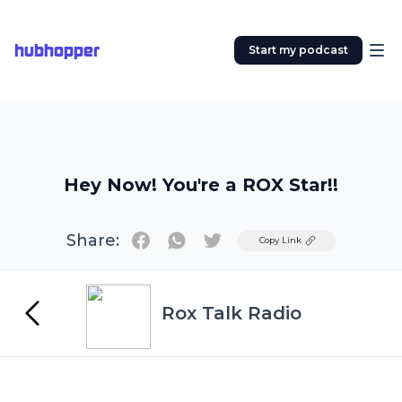
hubhopper
Start my podcast
Hey Now! You're a ROX Star!!
Share:
Twitter
Copy Link
Rox Talk Radio