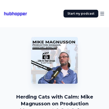
hubhopper
Start my podcast
Herding Cats with Calm: Mike
Magnusson on Production