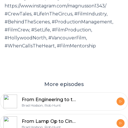
https://www.instagram.com/magnusson1343/
#CrewTales, #LifeInTheCircus, #FilmIndustry,
#BehindTheScenes, #ProductionManagement,
#FilmCrew, #SetLife, #FilmProduction,
#HollywoodNorth, #VancouverFilm,
#WhenCallsTheHeart, #FilmMentorship
More episodes
From Engineering to the Circus: Adrian's Path to Acting and Producing
Brad Hodson, Rob Hunt
From Lamp Op to Cinematographer: Chris Kempinski on Story-First Lighting and Film vs Digital.
Brad Hodson, Rob Hunt