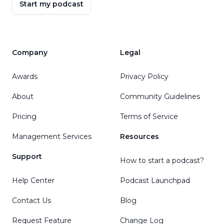
Start my podcast
Company
Legal
Awards
Privacy Policy
About
Community Guidelines
Pricing
Terms of Service
Management Services
Resources
Support
How to start a podcast?
Help Center
Podcast Launchpad
Contact Us
Blog
Request Feature
Change Log