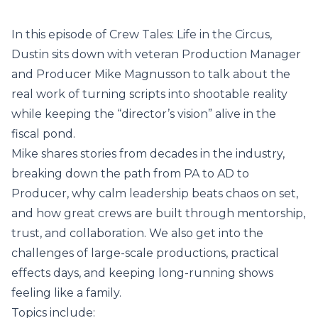
In this episode of Crew Tales: Life in the Circus,
Dustin sits down with veteran Production Manager
and Producer Mike Magnusson to talk about the
real work of turning scripts into shootable reality
while keeping the “director’s vision” alive in the
fiscal pond.
Mike shares stories from decades in the industry,
breaking down the path from PA to AD to
Producer, why calm leadership beats chaos on set,
and how great crews are built through mentorship,
trust, and collaboration. We also get into the
challenges of large-scale productions, practical
effects days, and keeping long-running shows
feeling like a family.
Topics include: