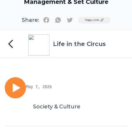
Management & Set Culture
Share:
Twitter
Copy Link
Life in the Circus
May 7, 2026
Society & Culture