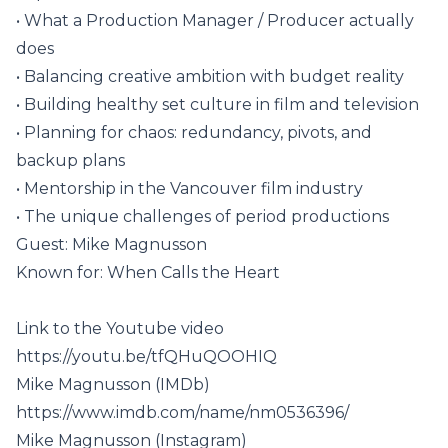
• What a Production Manager / Producer actually
does
• Balancing creative ambition with budget reality
• Building healthy set culture in film and television
• Planning for chaos: redundancy, pivots, and
backup plans
• Mentorship in the Vancouver film industry
• The unique challenges of period productions
Guest: Mike Magnusson
Known for: When Calls the Heart
Link to the Youtube video
https://youtu.be/tfQHuQOOHIQ
Mike Magnusson (IMDb)
https://www.imdb.com/name/nm0536396/
Mike Magnusson (Instagram)