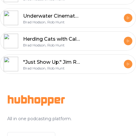
Underwater Cinematography in BC: Aiden Zenini on Dive Safety, Tanks, and Storytelling
Brad Hodson, Rob Hunt
Herding Cats with Calm: Mike Magnusson on Production Management & Set Culture
Brad Hodson, Rob Hunt
"Just Show Up." Jim Rowe's 40+ Year Film Career, From Set Security to Executive Producer
Brad Hodson, Rob Hunt
Footer
hubhopper
All in one podcasting platform.