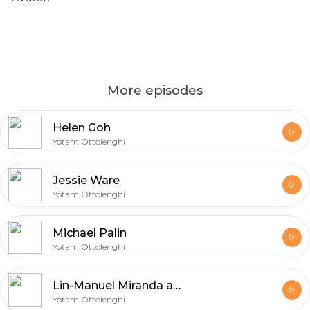
More episodes
Helen Goh
Yotam Ottolenghi
Jessie Ware
Yotam Ottolenghi
Michael Palin
Yotam Ottolenghi
Lin-Manuel Miranda and Vanessa Nadal
Yotam Ottolenghi