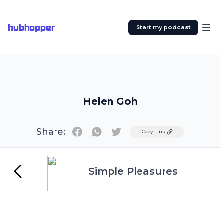
hubhopper
Start my podcast
Helen Goh
Share:
Twitter
Copy Link
Simple Pleasures