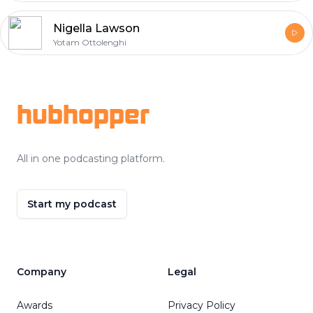
Nigella Lawson
Yotam Ottolenghi
Footer
hubhopper
All in one podcasting platform.
Start my podcast
Company
Legal
Awards
Privacy Policy