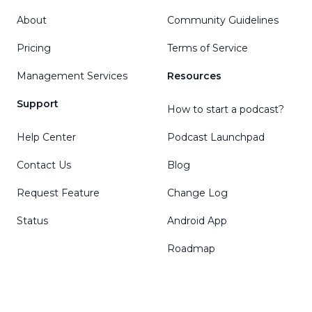
About
Community Guidelines
Pricing
Terms of Service
Management Services
Resources
Support
How to start a podcast?
Help Center
Podcast Launchpad
Contact Us
Blog
Request Feature
Change Log
Status
Android App
Roadmap