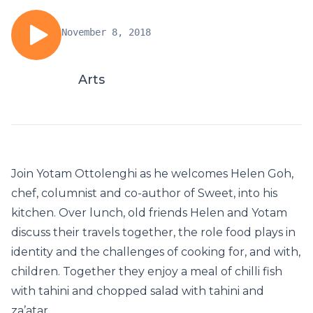
November 8, 2018
Arts
Join Yotam Ottolenghi as he welcomes Helen Goh,
chef, columnist and co-author of Sweet, into his
kitchen. Over lunch, old friends Helen and Yotam
discuss their travels together, the role food plays in
identity and the challenges of cooking for, and with,
children. Together they enjoy a meal of chilli fish
with tahini and chopped salad with tahini and
za’atar.