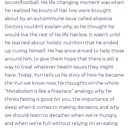
soccer/football. His life changing moment was when
he realized his bouts of hair loss were brought
about by an autoimmune issue called alopecia.
Doctors couldn’t explain why, so he thought he
would live the rest of his life hairless. It wasn’t until
he learned about holistic nutrition that he ended
up curing himself. He has since strived to help those
around him, to give them hope that there is still a
way to treat whatever health issues they might
have. Today, Yuri tells us his story of how he became
the Yuri we know now, his thoughts on the whole
“Metabolism is like a fireplace” analogy, why he
thinks fasting is good for you, the importance of
sleep when it comes to making decisions, and why
we should learn to decipher when we’re hungry
and when we’re full without relying on an eating