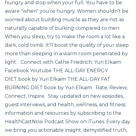
hungry and stop when your full. You have to be
aware "when" you’re hungry. Women shouldn't be
worried about building muscle as they are not as
naturally capable of bulking compared to men.
When you sleep, try to make the room a lot like a
dark, cold tomb. It’ll boost the quality of your sleep
more than sleeping in a warm room penetrated by
light. Connect with Cathe Friedrich: Yuri Elkaim
Facebook Youtube THE ALL-DAY ENERGY
DIET book by Yuri Elkaim THE ALL-DAY FAT
BURNING DIET book by Yuri Elkaim Rate, Review,
Connect, Inspire Stay updated on new episodes,
guest interviews, and health, wellness, and fitness
information and resources by subscribing to the
HealthCastNow Podcast Show on iTunes. Every day
we bring you actionable insight, demystified truth,