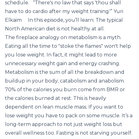
schedule. “There's no law that says 'thou shall
have to do cardio after my weight training.'” Yuri
Elkaim In this episode, you’ll learn: The typical
North American diet is not healthy at all.
The fireplace analogy on metabolism is a myth.
Eating all the time to "stoke the flames" won't help
you lose weight. In fact, it might lead to more
unnecessary weight gain and energy crashing.
Metabolism is the sum of all the breakdown and
buildup in your body; catabolism and anabolism.
70% of the calories you burn come from BMR or
the calories burned at rest. This is heavily
dependent on lean muscle mass. If you want to
lose weight you have to pack on some muscle. It’s a
long-term approach to not just weight loss but
overall wellness too. Fasting is not starving yourself.