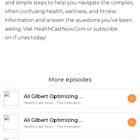
and simple steps to help you navigate the complex,
often confusing health, wellness, and fitness
information and answer the questions you’ve been
asking. Visit HealthCastNow.Com or subscribe
on iTunes today!
More episodes
Ali Gilbert Optimizing Male Sex Hormones including Testosterone - Part 2.mp
HealthCast Now - The Intersection of Health, Wellness & Circadian Optimization
Ali Gilbert Optimizing Male Sex Hormones including Testosterone - Part 1
HealthCast Now - The Intersection of Health, Wellness & Circadian Optimization