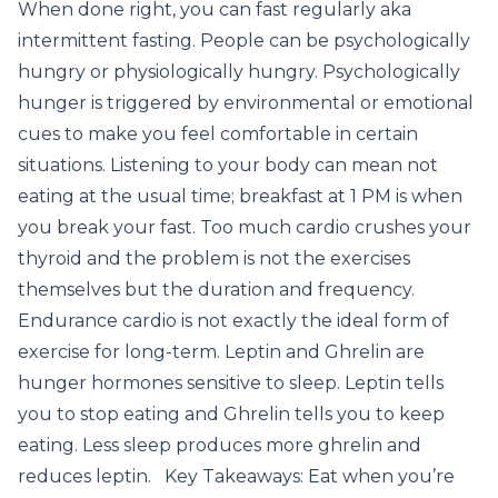
When done right, you can fast regularly aka
intermittent fasting. People can be psychologically
hungry or physiologically hungry. Psychologically
hunger is triggered by environmental or emotional
cues to make you feel comfortable in certain
situations. Listening to your body can mean not
eating at the usual time; breakfast at 1 PM is when
you break your fast. Too much cardio crushes your
thyroid and the problem is not the exercises
themselves but the duration and frequency.
Endurance cardio is not exactly the ideal form of
exercise for long-term. Leptin and Ghrelin are
hunger hormones sensitive to sleep. Leptin tells
you to stop eating and Ghrelin tells you to keep
eating. Less sleep produces more ghrelin and
reduces leptin. Key Takeaways: Eat when you’re