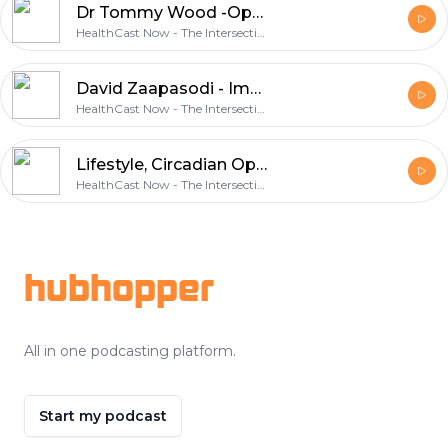
Dr Tommy Wood -Optimal Health & Wellness - Diet, Exercise and Your Environment with
HealthCast Now - The Intersection of Health, Wellness & Circadian Optimization
David Zaapasodi - Immovable Heart, Unstoppable Mind - 6 essential practices for healthy living
HealthCast Now - The Intersection of Health, Wellness & Circadian Optimization
Lifestyle, Circadian Optimization and Community and their role in longevity
HealthCast Now - The Intersection of Health, Wellness & Circadian Optimization
Footer
hubhopper
All in one podcasting platform.
Start my podcast