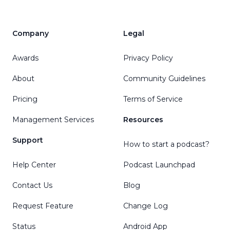
Company
Legal
Awards
Privacy Policy
About
Community Guidelines
Pricing
Terms of Service
Management Services
Resources
Support
How to start a podcast?
Help Center
Podcast Launchpad
Contact Us
Blog
Request Feature
Change Log
Status
Android App