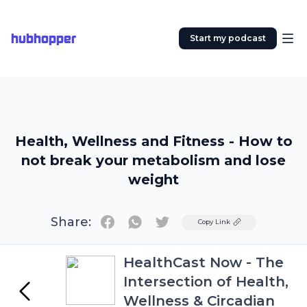
hubhopper
Start my podcast
Health, Wellness and Fitness - How to
not break your metabolism and lose
weight
Share:
Twitter
Copy Link
HealthCast Now - The
Intersection of Health,
Wellness & Circadian