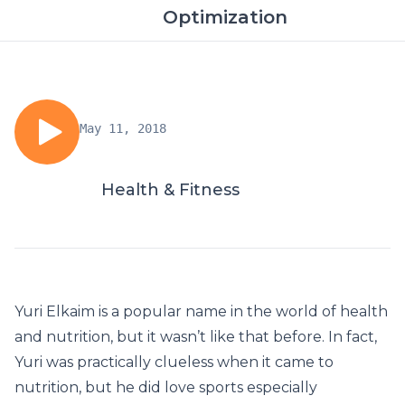
Optimization
May 11, 2018
Health & Fitness
Yuri Elkaim is a popular name in the world of health
and nutrition, but it wasn’t like that before. In fact,
Yuri was practically clueless when it came to
nutrition, but he did love sports especially