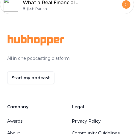
What a Real Financial System Looks Like (Not Just Investments)
Brijesh Parikh
Footer
hubhopper
All in one podcasting platform.
Start my podcast
Company
Legal
Awards
Privacy Policy
About
Community Guidelines