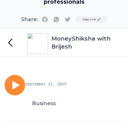
professionals
Share:
Twitter
Copy Link
MoneyShiksha with
Brijesh
September 21, 2025
Business