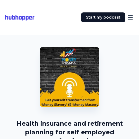
hubhopper
Start my podcast
Health insurance and retirement
planning for self employed