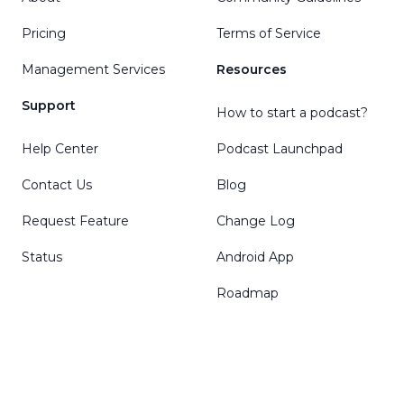
Pricing
Terms of Service
Management Services
Resources
Support
How to start a podcast?
Help Center
Podcast Launchpad
Contact Us
Blog
Request Feature
Change Log
Status
Android App
Roadmap