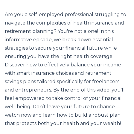
Are you a self-employed professional struggling to
navigate the complexities of health insurance and
retirement planning? You're not alone! In this
informative episode, we break down essential
strategies to secure your financial future while
ensuring you have the right health coverage.
Discover how to effectively balance your income
with smart insurance choices and retirement
savings plans tailored specifically for freelancers
and entrepreneurs. By the end of this video, you'll
feel empowered to take control of your financial
well-being. Don’t leave your future to chance—
watch now and learn how to build a robust plan
that protects both your health and your wealth!