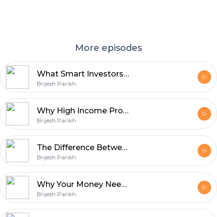
More episodes
What Smart Investors Ignore Until It's Too Late
Brijesh Parikh
Why High Income Professionals Still Feel Financially Stuck
Brijesh Parikh
The Difference Between Earning, Saving, and Building Wealth
Brijesh Parikh
Why Your Money Needs a System, Not Just Investments
Brijesh Parikh