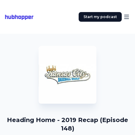
hubhopper
Start my podcast
Heading Home - 2019 Recap (Episode
148)