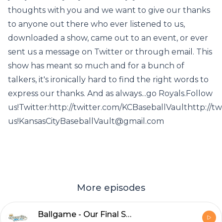
thoughts with you and we want to give our thanks
to anyone out there who ever listened to us,
downloaded a show, came out to an event, or ever
sent us a message on Twitter or through email. This
show has meant so much and for a bunch of
talkers, it's ironically hard to find the right words to
express our thanks. And as always...go Royals.Follow
us!Twitter:http://twitter.com/KCBaseballVaulthttp://
us!KansasCityBaseballVault@gmail.com
More episodes
Ballgame - Our Final Show