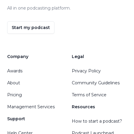
All in one podcasting platform.
Start my podcast
Company
Legal
Awards
Privacy Policy
About
Community Guidelines
Pricing
Terms of Service
Management Services
Resources
Support
How to start a podcast?
Help Center
Podcast Launchpad