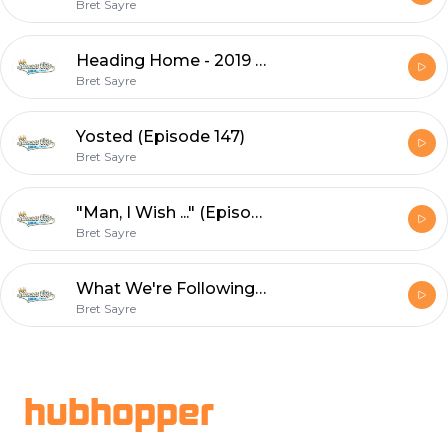
Bret Sayre
Heading Home - 2019 Recap (Episode 148)
Bret Sayre
Yosted (Episode 147)
Bret Sayre
"Man, I Wish ..." (Episode 146)
Bret Sayre
What We're Following The Rest of the Way (Episode 145)
Bret Sayre
Footer
hubhopper