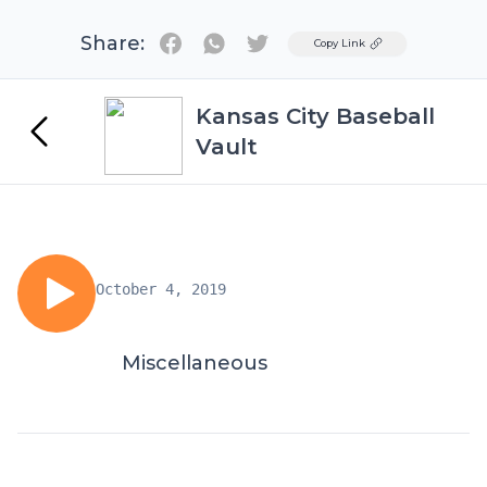
Share:
Twitter
Copy Link
Kansas City Baseball
Vault
October 4, 2019
Miscellaneous