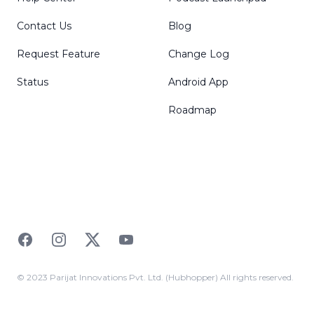
Contact Us
Blog
Request Feature
Change Log
Status
Android App
Roadmap
Facebook
Instagram
Twitter
YouTube
© 2023 Parijat Innovations Pvt. Ltd. (Hubhopper) All rights reserved.