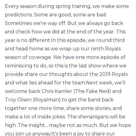
Every season during spring training, we make some
predictions. Some are good, some are bad.
Sometimes we're way off. But we always go back
and check how we did at the end of the year. This
year is no different.In this episode, we round third
and head home as we wrap up our ninth Royals
season of coverage. We have one more episode of
reminiscing to do, so this is the last show where we
provide share our thoughts about the 2019 Royals
and what lies ahead for the team.Next week, we'll
welcome back Chris Kamler (The Fake Ned) and
Troy Olsen (Royalman) to get the band back
together one more time, share some stories, and
make a lot of inside jokes. The shenanigans will be
high. The insight... maybe not as much. But we hope
you join us anyway.It's been a joy to share our