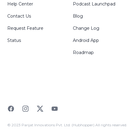
Help Center
Podcast Launchpad
Contact Us
Blog
Request Feature
Change Log
Status
Android App
Roadmap
Facebook
Instagram
Twitter
YouTube
© 2023 Parijat Innovations Pvt. Ltd. (Hubhopper) All rights reserved.