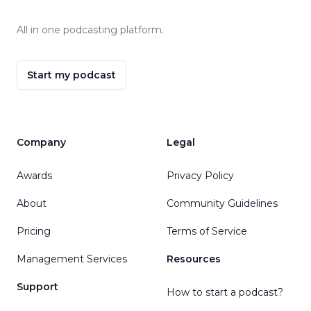
All in one podcasting platform.
Start my podcast
Company
Legal
Awards
Privacy Policy
About
Community Guidelines
Pricing
Terms of Service
Management Services
Resources
Support
How to start a podcast?