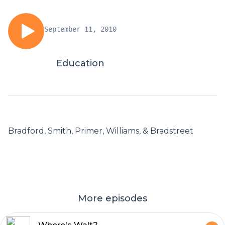
September 11, 2010
Education
Bradford, Smith, Primer, Williams, & Bradstreet
More episodes