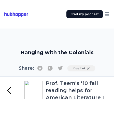
hubhopper
Start my podcast
Hanging with the Colonials
Share:
Twitter
Copy Link
Prof. Teem's '10 fall
reading helps for
American Literature I