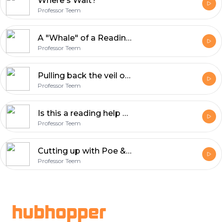
Where's Walt?
Professor Teem
A "Whale" of a Reading help
Professor Teem
Pulling back the veil on Hawthorne
Professor Teem
Is this a reading help or a lecture?!?
Professor Teem
Cutting up with Poe & Scary Simms!!!
Professor Teem
Footer
hubhopper