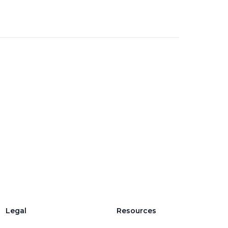
Legal
Resources