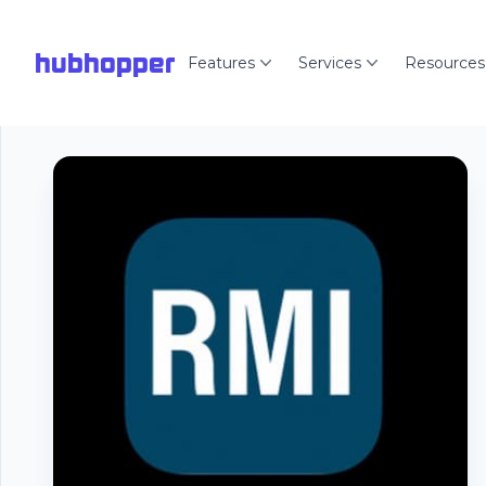
hubhopper
Features
Services
Resources