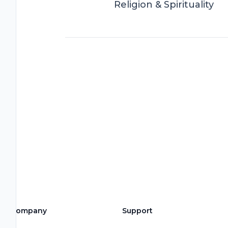
Religion & Spirituality
Company
Support