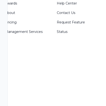
Awards
Help Center
About
Contact Us
Pricing
Request Feature
Management Services
Status