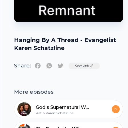
Hanging By A Thread - Evangelist
Karen Schatzline
Share:
Twitter
Copy Link
Footer
More episodes
God's Supernatural Wellspring
Pat & Karen Schatzline
hubhopper