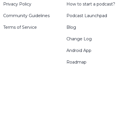
Privacy Policy
How to start a podcast?
Community Guidelines
Podcast Launchpad
Terms of Service
Blog
Change Log
Android App
Roadmap