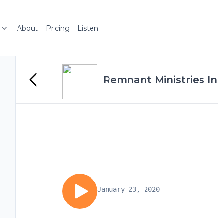
About
Pricing
Listen
Remnant Ministries Int
January 23, 2020