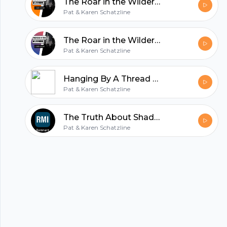
The Roar in the Wilderness
Pat & Karen Schatzline
All in one podcasting platform.
The Roar in the Wilderness
Pat & Karen Schatzline
Start my podcast
Hanging By A Thread - Evangelist Karen Schatzline
Pat & Karen Schatzline
The Truth About Shadows - Evg. Karen Schatzline
Pat & Karen Schatzline