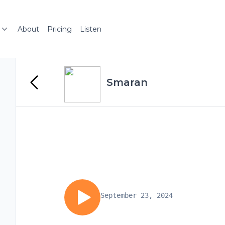
About
Pricing
Listen
Smaran
September 23, 2024