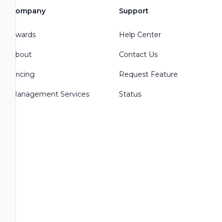
Company
Support
Awards
Help Center
About
Contact Us
Pricing
Request Feature
Management Services
Status