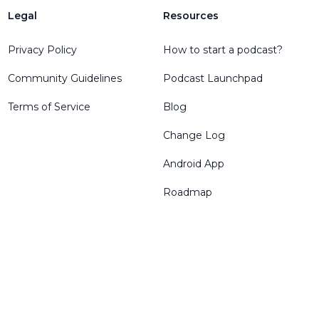
Legal
Resources
Privacy Policy
How to start a podcast?
Community Guidelines
Podcast Launchpad
Terms of Service
Blog
Change Log
Android App
Roadmap