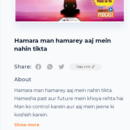
Hamara man hamarey aaj mein
nahin tikta
Share:
Twitter
Copy Link
About
Hamara man hamarey aaj mein nahin tikta.
Hamesha past aur future mein khoya rehta hai.
Footer
Man ko control karein aur aaj mein jeene ki
koshish karein.
Show more