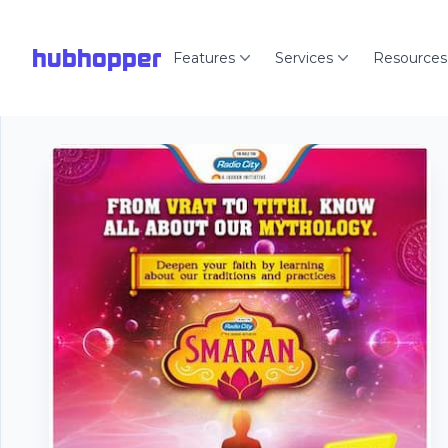
hubhopper
Features
Services
Resources