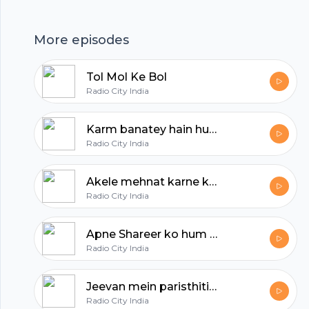
hubhopper
More episodes
All in one podcasting platform.
Tol Mol Ke Bol
Radio City India
Start my podcast
Karm banatey hain humein
Radio City India
Akele mehnat karne ka arth ye nahin ke samaj se kinara kar lein
Radio City India
Apne Shareer ko hum kitna ignore karte hain
Radio City India
Jeevan mein paristhitiyan aati jaati rehti hain
Radio City India