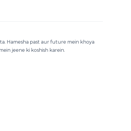
ta. Hamesha past aur future mein khoya
mein jeene ki koshish karein.