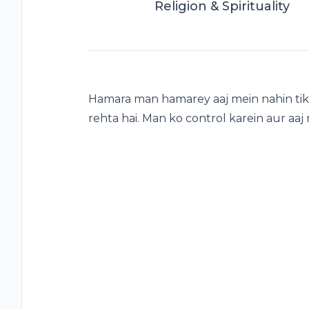
Religion & Spirituality
Hamara man hamarey aaj mein nahin tik
rehta hai. Man ko control karein aur aaj 