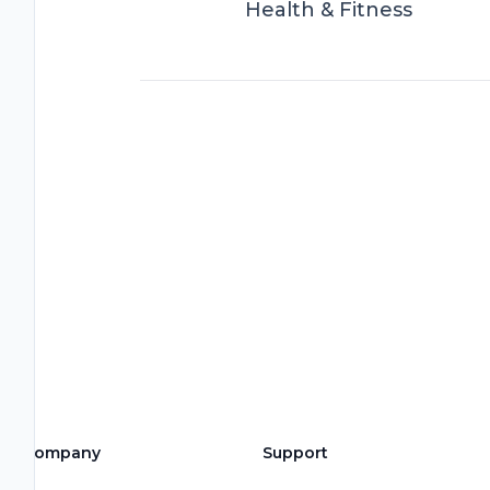
Health & Fitness
Company
Support