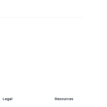
Legal
Resources