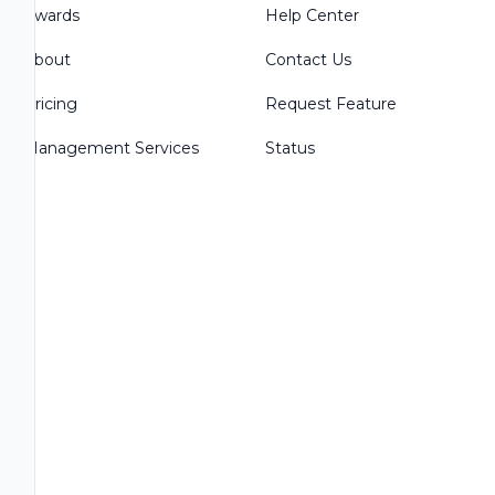
Awards
Help Center
About
Contact Us
Pricing
Request Feature
Management Services
Status