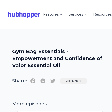
hubhopper
Features
Services
Resources
Gym Bag Essentials -
Empowerment and Confidence of
Valor Essential Oil
Share:
Twitter
Copy Link
More episodes