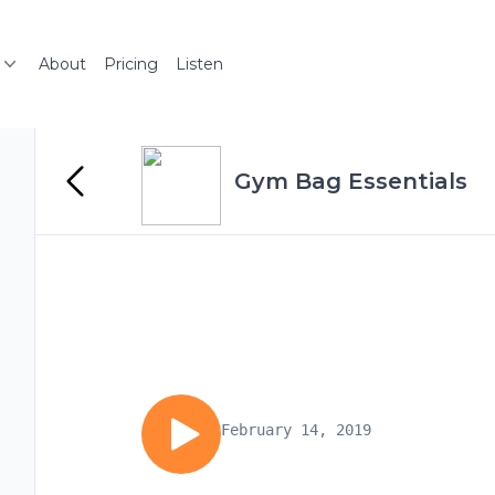
About
Pricing
Listen
Gym Bag Essentials
February 14, 2019