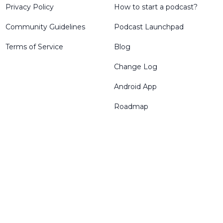
Privacy Policy
How to start a podcast?
Community Guidelines
Podcast Launchpad
Terms of Service
Blog
Change Log
Android App
Roadmap