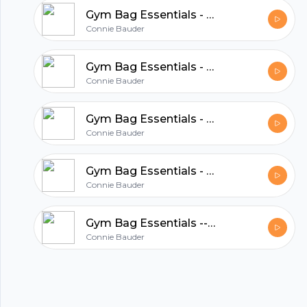
Gym Bag Essentials - Empowerment and Confidence of Valor Essential Oil
Connie Bauder
Gym Bag Essentials - How Lavender Essential Oil Can Enhance Your Fitness
Connie Bauder
Gym Bag Essentials - How RC Essential Oil Can Enhance Your Fitness Routine
Connie Bauder
Gym Bag Essentials - How Tea Tree Oil Can Enhance Your Fitness Routine
Connie Bauder
Footer
Gym Bag Essentials -- How Peppermint Essential Oil Can Enhance Your Fitness Routine
Connie Bauder
hubhopper