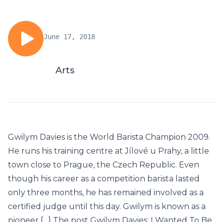
June 17, 2018
Arts
Gwilym Davies is the World Barista Champion 2009.
He runs his training centre at Jílové u Prahy, a little
town close to Prague, the Czech Republic. Even
though his career as a competition barista lasted
only three months, he has remained involved as a
certified judge until this day. Gwilym is known as a
pioneer […] The post Gwilym Davies: I Wanted To Be