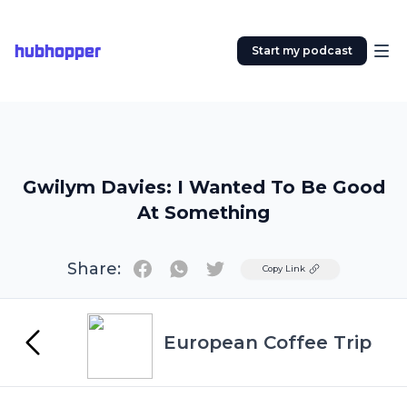
hubhopper
Start my podcast
Gwilym Davies: I Wanted To Be Good
At Something
Share:
Twitter
Copy Link
European Coffee Trip