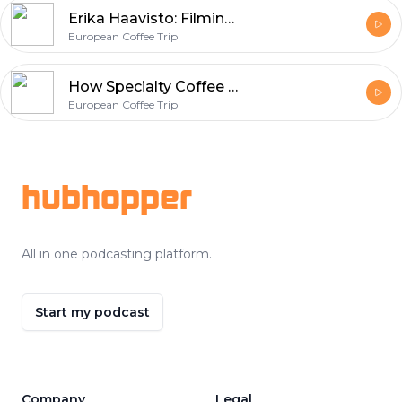
Erika Haavisto: Filming the Elon Musk of Coffee
European Coffee Trip
How Specialty Coffee Shops Fight With COVID-19 Crisis?
European Coffee Trip
Footer
hubhopper
All in one podcasting platform.
Start my podcast
Company
Legal