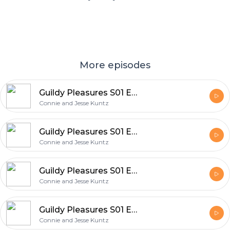
More episodes
Guildy Pleasures S01 E30
Connie and Jesse Kuntz
Guildy Pleasures S01 E28
Connie and Jesse Kuntz
Guildy Pleasures S01 E29
Connie and Jesse Kuntz
Guildy Pleasures S01 E26
Connie and Jesse Kuntz