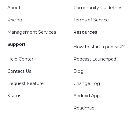
About
Community Guidelines
Pricing
Terms of Service
Management Services
Resources
Support
How to start a podcast?
Help Center
Podcast Launchpad
Contact Us
Blog
Request Feature
Change Log
Status
Android App
Roadmap