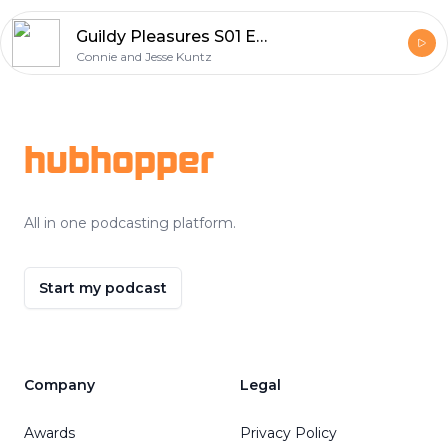
Guildy Pleasures S01 E27
Connie and Jesse Kuntz
Footer
hubhopper
All in one podcasting platform.
Start my podcast
Company
Legal
Awards
Privacy Policy