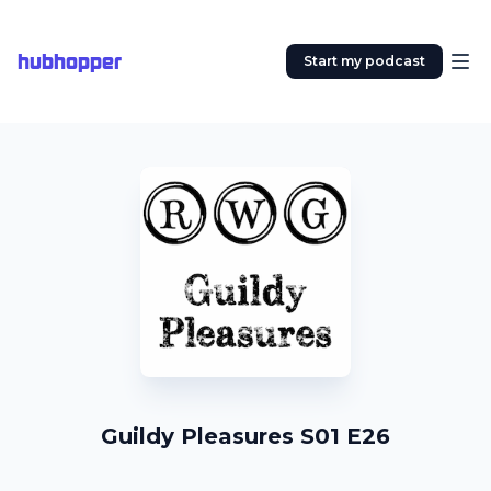
hubhopper
Start my podcast
Guildy Pleasures S01 E26