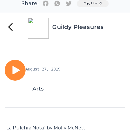
Share:
Twitter
Copy Link
Guildy Pleasures
August 27, 2019
Arts
"La Pulchra Nota" by Molly McNett