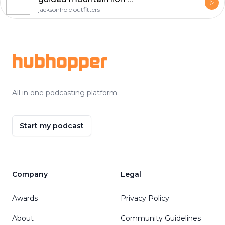
jacksonhole outfitters
Footer
hubhopper
All in one podcasting platform.
Start my podcast
Company
Legal
Awards
Privacy Policy
About
Community Guidelines