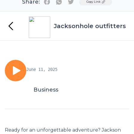
Share:
Twitter
Copy Link
Jacksonhole outfitters
June 11, 2025
Business
Ready for an unforgettable adventure? Jackson