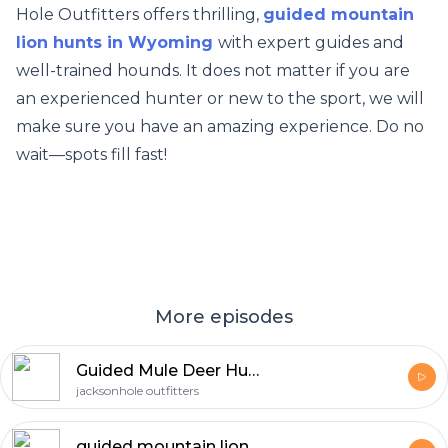
Hole Outfitters offers thrilling,
guided mountain
lion hunts in Wyoming
with expert guides and
well-trained hounds. It does not matter if you are
an experienced hunter or new to the sport, we will
make sure you have an amazing experience. Do no
wait—spots fill fast!
More episodes
Guided Mule Deer Hunts in Wyoming
jacksonhole outfitters
guided mountain lion hunts in Wyoming