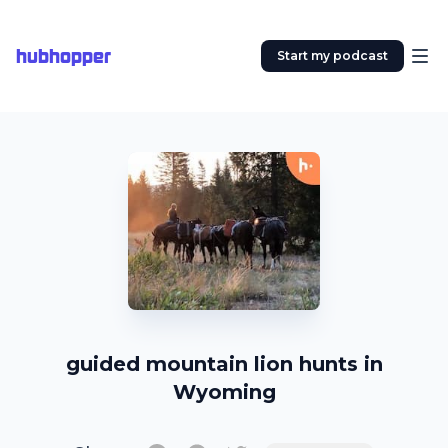
hubhopper
Start my podcast
guided mountain lion hunts in
Wyoming