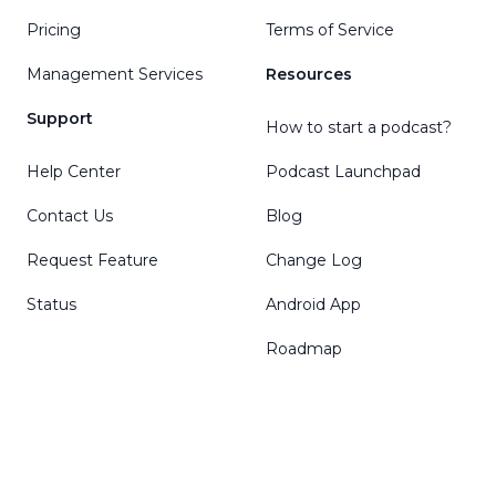
Pricing
Terms of Service
Management Services
Resources
Support
How to start a podcast?
Help Center
Podcast Launchpad
Contact Us
Blog
Request Feature
Change Log
Status
Android App
Roadmap