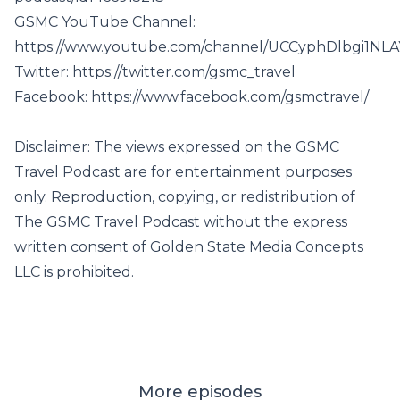
GSMC YouTube Channel:
https://www.youtube.com/channel/UCCyphDlbgi1NL
Twitter:
https://twitter.com/gsmc_travel
Facebook:
https://www.facebook.com/gsmctravel/
Disclaimer: The views expressed on the GSMC
Travel Podcast are for entertainment purposes
only. Reproduction, copying, or redistribution of
The GSMC Travel Podcast without the express
written consent of Golden State Media Concepts
LLC is prohibited.
More episodes