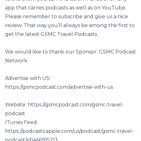
app that carries podcasts as well as on YouTube.
Please remember to subscribe and give us a nice
review. That way you’ll always be among the first to
get the latest GSMC Travel Podcasts.
We would like to thank our Sponsor: GSMC Podcast
Network
Advertise with US:
https://gsmcpodcast.com/advertise-with-us
Website:
https://gsmcpodcast.com/gsmc-travel-
podcast
ITunes Feed:
https://podcasts.apple.com/us/podcast/gsmc-travel-
podcast/id1466915213