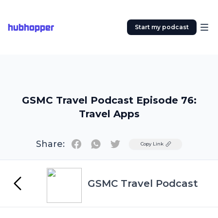
hubhopper
Start my podcast
GSMC Travel Podcast Episode 76:
Travel Apps
Share:
Twitter
Copy Link
GSMC Travel Podcast