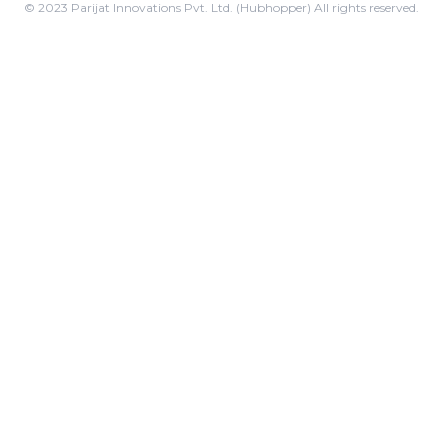
© 2023 Parijat Innovations Pvt. Ltd. (Hubhopper) All rights reserved.