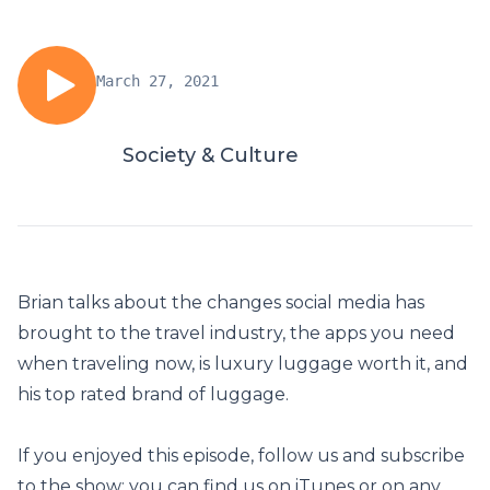
March 27, 2021
Society & Culture
Brian talks about the changes social media has
brought to the travel industry, the apps you need
when traveling now, is luxury luggage worth it, and
his top rated brand of luggage.
If you enjoyed this episode, follow us and subscribe
to the show: you can find us on iTunes or on any