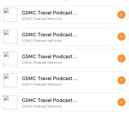
GSMC Travel Podcast Episode 78: Traveling at Any Age
GSMC Podcast Network
GSMC Travel Podcast Episode 78: Traveling at Any Age
GSMC Podcast Network
GSMC Travel Podcast Episode 77: Traveling With Pets
GSMC Podcast Network
GSMC Travel Podcast Episode 76: Travel Apps
GSMC Podcast Network
GSMC Travel Podcast Episode 75: Cities Known For Food
GSMC Podcast Network
Footer