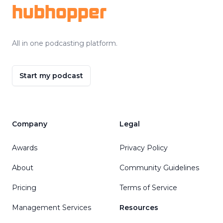
hubhopper
All in one podcasting platform.
Start my podcast
Company
Legal
Awards
Privacy Policy
About
Community Guidelines
Pricing
Terms of Service
Management Services
Resources