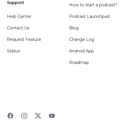
Support
How to start a podcast?
Help Center
Podcast Launchpad
Contact Us
Blog
Request Feature
Change Log
Status
Android App
Roadmap
Facebook
Instagram
Twitter
YouTube