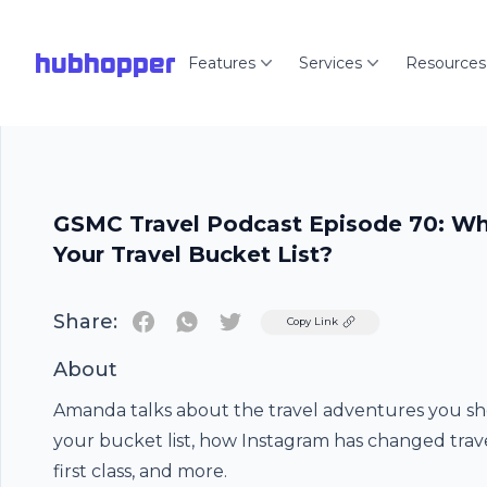
hubhopper
Features
Services
Resources
GSMC Travel Podcast Episode 70: Wh
Your Travel Bucket List?
Share:
Twitter
Copy Link
About
Amanda talks about the travel adventures you sh
your bucket list, how Instagram has changed trave
first class, and more.