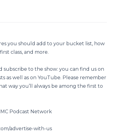
es you should add to your bucket list, how
irst class, and more.
nd subscribe to the show: you can find us on
asts as well as on YouTube. Please remember
That way you’ll always be among the first to
GSMC Podcast Network
com/advertise-with-us