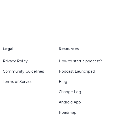
Legal
Resources
Privacy Policy
How to start a podcast?
Community Guidelines
Podcast Launchpad
Terms of Service
Blog
Change Log
Android App
Roadmap