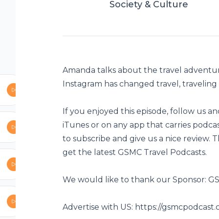
Society & Culture
be to the show:
es podcasts as
e and give us a
irst to get the
Amanda talks about the travel adventur
Instagram has changed travel, traveling f
ast Network
If you enjoyed this episode, follow us a
iTunes or on any app that carries podc
ise-with-us
to subscribe and give us a nice review. 
get the latest GSMC Travel Podcasts.
dcast
st/gsmc-travel-
We would like to thank our Sponsor: 
Advertise with US:
https://gsmcpodcast.
i1NLAYPtXws41Q