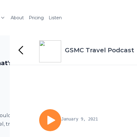
About
Pricing
Listen
GSMC Travel Podcast
at's On
ould add to
January 9, 2021
l, traveling