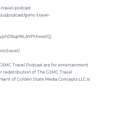
-travel-podcast
m/us/podcast/gsmc-travel-
CyphDlbgi1NLAYPtXws41Q
mctravel/
 GSMC Travel Podcast are for entertainment
r redistribution of The GSMC Travel
nsent of Golden State Media Concepts LLC is