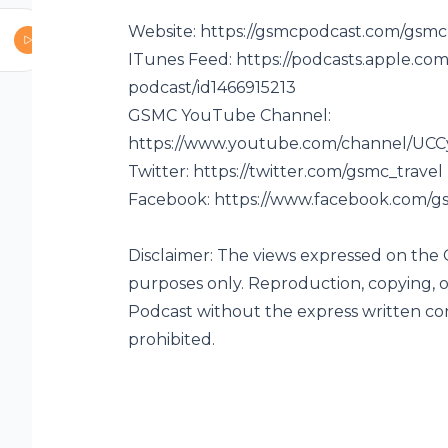
Website:
https://gsmcpodcast.com/gsmc
ITunes Feed:
https://podcasts.apple.co
podcast/id1466915213
vel Podcast are
GSMC YouTube Channel:
opying, or
https://www.youtube.com/channel/UC
t the express
Twitter:
https://twitter.com/gsmc_travel
LC is
Facebook:
https://www.facebook.com/gs
Disclaimer: The views expressed on the
purposes only. Reproduction, copying, o
Podcast without the express written co
prohibited.