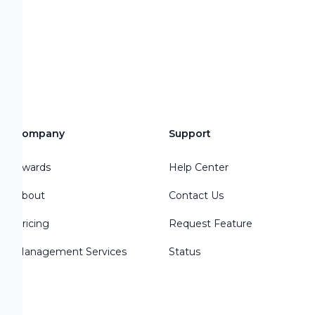
Company
Support
Awards
Help Center
About
Contact Us
Pricing
Request Feature
Management Services
Status