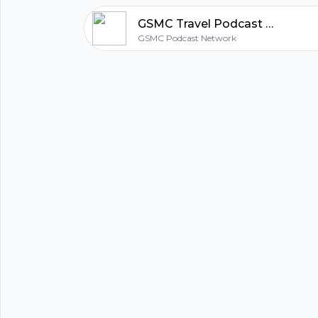
Twitter:
https://twitter.com/gsmc_travel
GSMC Travel Podcast Episode 75: Cities Known For Food
Facebook:
https://www.facebook.com/gsmctravel/
GSMC Podcast Network
Disclaimer: The views expressed on the GSMC Tra
for entertainment purposes only. Reproduction, c
redistribution of The GSMC Travel Podcast withou
written consent of Golden State Media Concepts L
prohibited.