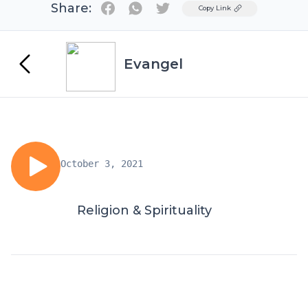
Share:
Twitter
Copy Link
Evangel
October 3, 2021
Religion & Spirituality