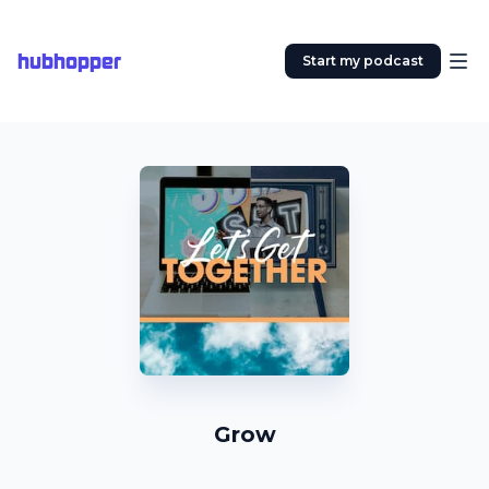
hubhopper
Start my podcast
Grow