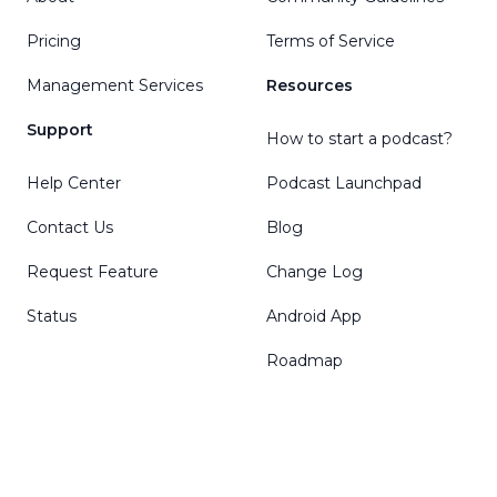
Pricing
Terms of Service
Management Services
Resources
Support
How to start a podcast?
Help Center
Podcast Launchpad
Contact Us
Blog
Request Feature
Change Log
Status
Android App
Roadmap