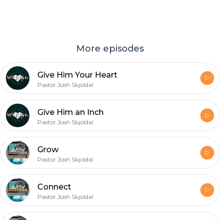
More episodes
Give Him Your Heart
Pastor Josh Skjoldal
Give Him an Inch
Pastor Josh Skjoldal
Grow
Pastor Josh Skjoldal
Connect
Pastor Josh Skjoldal