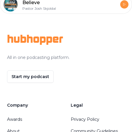
Believe
Pastor Josh Skjoldal
Footer
hubhopper
All in one podcasting platform.
Start my podcast
Company
Legal
Awards
Privacy Policy
About
Community Guidelines