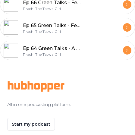
Ep 66 Green Talks - Featuring Smita Mathur, Owner SV Farms
Prachi The Tatwa Girl
Ep 65 Green Talks - Featuring Samriddhi Gupta, Creatrix of Bland Boba
Prachi The Tatwa Girl
Ep 64 Green Talks - A Path to Sustainability at 5RCYCLE - Featuring Dr. Smita Birkar
Prachi The Tatwa Girl
Footer
hubhopper
All in one podcasting platform.
Start my podcast