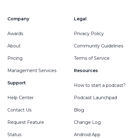
Company
Legal
Awards
Privacy Policy
About
Community Guidelines
Pricing
Terms of Service
Management Services
Resources
Support
How to start a podcast?
Help Center
Podcast Launchpad
Contact Us
Blog
Request Feature
Change Log
Status
Android App