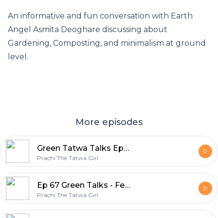
An informative and fun conversation with Earth
Angel Asmita Deoghare discussing about
Gardening, Composting, and minimalism at ground
level.
More episodes
Green Tatwa Talks Ep 68 – In conversation with Komal (her artistic life)
Prachi The Tatwa Girl
Ep 67 Green Talks - Featuring Dhanashri Agarwal, Creatrix of Susty_Hasti_Zindagi
Prachi The Tatwa Girl