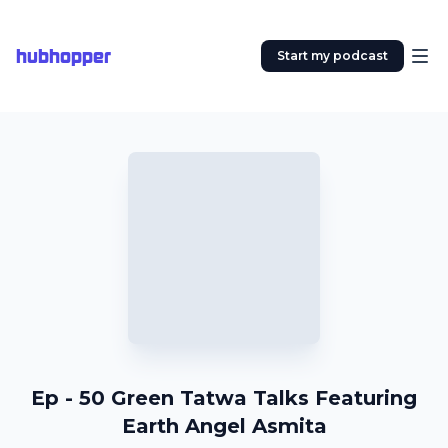
hubhopper
Start my podcast
Ep - 50 Green Tatwa Talks Featuring
Earth Angel Asmita