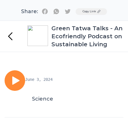
Share:
Twitter
Copy Link
Green Tatwa Talks - An
Ecofriendly Podcast on
Sustainable Living
June 3, 2024
Science