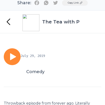
Share:
Twitter
Copy Link
The Tea with P
July 29, 2019
Comedy
Throwback episode from forever ago. Literally