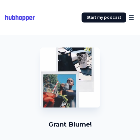
hubhopper
Start my podcast
Grant Blume!