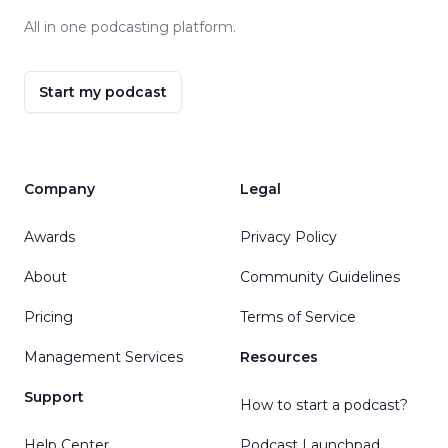
All in one podcasting platform.
Start my podcast
Company
Legal
Awards
Privacy Policy
About
Community Guidelines
Pricing
Terms of Service
Management Services
Resources
Support
How to start a podcast?
Help Center
Podcast Launchpad