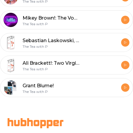
The Tea with P
Mikey Brown!: The Vodka with P
The Tea with P
Sebastian Laskowski, Please Date Me!: The Iced Tea
The Tea with P
Ali Brackett!: Two Virgins on a Podcast w/ Iced Tea
The Tea with P
Grant Blume!
The Tea with P
Footer
hubhopper