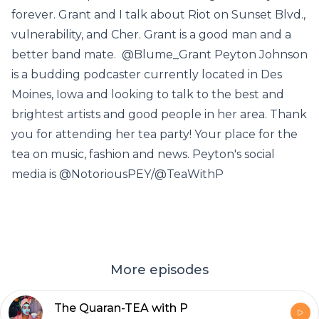
forever. Grant and I talk about Riot on Sunset Blvd.,
vulnerability, and Cher. Grant is a good man and a
better band mate. @Blume_Grant Peyton Johnson
is a budding podcaster currently located in Des
Moines, Iowa and looking to talk to the best and
brightest artists and good people in her area. Thank
you for attending her tea party! Your place for the
tea on music, fashion and news. Peyton's social
media is @NotoriousPEY/@TeaWithP
More episodes
The Quaran-TEA with P