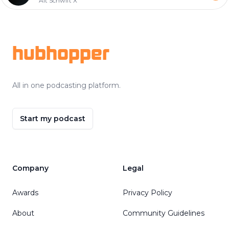
Alt Schwift X
Footer
hubhopper
All in one podcasting platform.
Start my podcast
Company
Legal
Awards
Privacy Policy
About
Community Guidelines