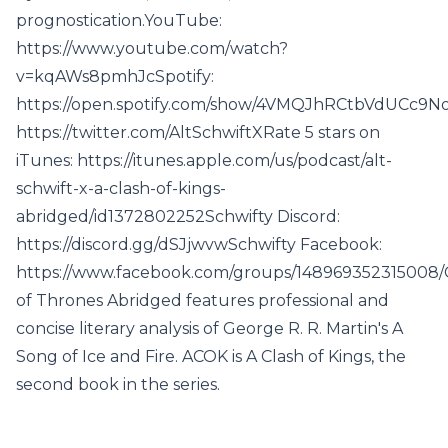
prognostication.YouTube:
https://www.youtube.com/watch?
v=kqAWs8pmhJcSpotify:
https://open.spotify.com/show/4VMQJhRCtbVdUCc9No
https://twitter.com/AltSchwiftXRate 5 stars on
iTunes: https://itunes.apple.com/us/podcast/alt-
schwift-x-a-clash-of-kings-
abridged/id1372802252Schwifty Discord:
https://discord.gg/dSJjwvwSchwifty Facebook:
https://www.facebook.com/groups/148969352315008
of Thrones Abridged features professional and
concise literary analysis of George R. R. Martin's A
Song of Ice and Fire. ACOK is A Clash of Kings, the
second book in the series.