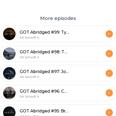
More episodes
GOT Abridged #99: Tyrion VI, ACOK
Alt Schwift X
GOT Abridged #98: Theon II, ACOK
Alt Schwift X
GOT Abridged #97: Jon III, ACOK
Alt Schwift X
GOT Abridged #96: Catelyn II, ACOK
Alt Schwift X
GOT Abridged #95: Bran III, ACOK