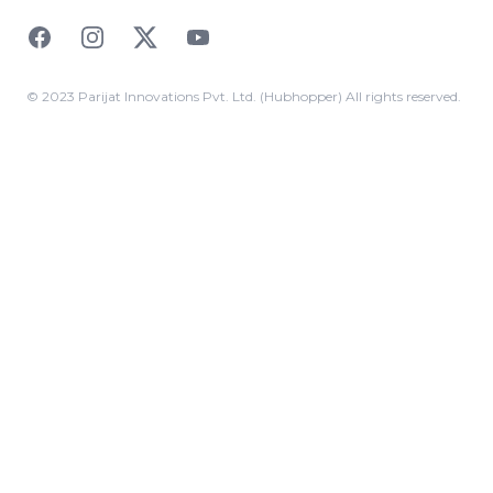
Facebook
Instagram
Twitter
YouTube
© 2023 Parijat Innovations Pvt. Ltd. (Hubhopper) All rights reserved.