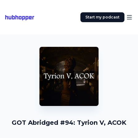
hubhopper
Start my podcast
GOT Abridged #94: Tyrion V, ACOK