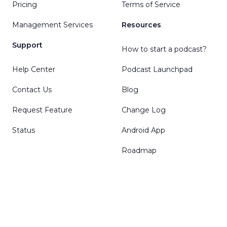
Pricing
Terms of Service
Management Services
Resources
Support
How to start a podcast?
Help Center
Podcast Launchpad
Contact Us
Blog
Request Feature
Change Log
Status
Android App
Roadmap