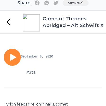
Share:
Twitter
Copy Link
Game of Thrones
Abridged – Alt Schwift X
September 6, 2020
Arts
Tyrion feeds fire, chin hairs, comet