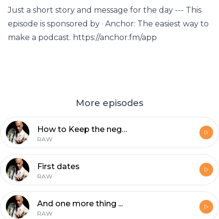
Just a short story and message for the day --- This
episode is sponsored by · Anchor: The easiest way to
make a podcast. https://anchor.fm/app
More episodes
How to Keep the negative thoughts away
RAW
First dates
RAW
And one more thing ...
RAW