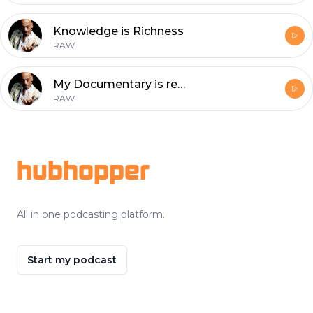
Knowledge is Richness
RAW
My Documentary is releasing soon !
RAW
Footer
hubhopper
All in one podcasting platform.
Start my podcast