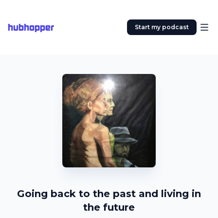
hubhopper
Start my podcast
Going back to the past and living in
the future