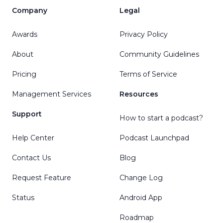
Company
Legal
Awards
Privacy Policy
About
Community Guidelines
Pricing
Terms of Service
Management Services
Resources
Support
How to start a podcast?
Help Center
Podcast Launchpad
Contact Us
Blog
Request Feature
Change Log
Status
Android App
Roadmap