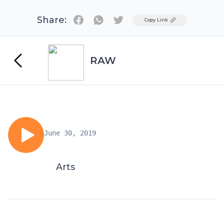
Share:
Twitter
Copy Link
RAW
June 30, 2019
Arts