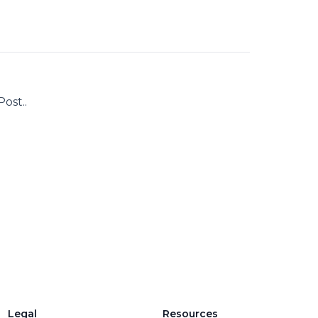
ost..
Legal
Resources