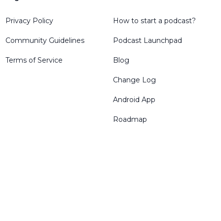
Privacy Policy
How to start a podcast?
Community Guidelines
Podcast Launchpad
Terms of Service
Blog
Change Log
Android App
Roadmap