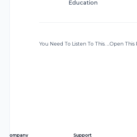
Education
You Need To Listen To This. ...Open This P
Company
Support