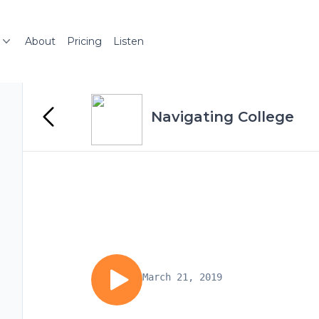
About
Pricing
Listen
Navigating College
March 21, 2019