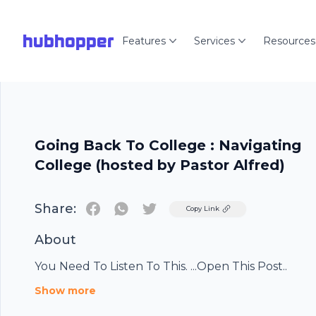
hubhopper
Features
Services
Resources
Going Back To College : Navigating
College (hosted by Pastor Alfred)
Share:
Twitter
Copy Link
About
You Need To Listen To This. ...Open This Post..
Show more