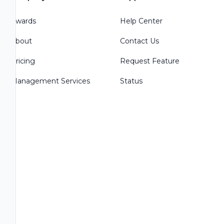
Awards
Help Center
About
Contact Us
Pricing
Request Feature
Management Services
Status