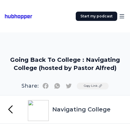
hubhopper
Start my podcast
Going Back To College : Navigating
College (hosted by Pastor Alfred)
Share:
Twitter
Copy Link
Navigating College