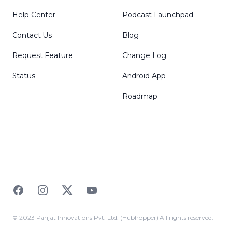
Help Center
Podcast Launchpad
Contact Us
Blog
Request Feature
Change Log
Status
Android App
Roadmap
Facebook
Instagram
Twitter
YouTube
© 2023 Parijat Innovations Pvt. Ltd. (Hubhopper) All rights reserved.