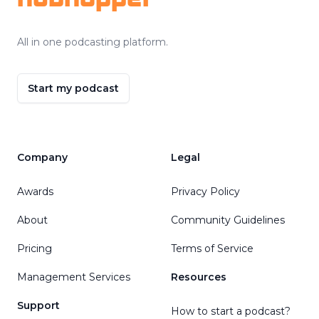
All in one podcasting platform.
Start my podcast
Company
Legal
Awards
Privacy Policy
About
Community Guidelines
Pricing
Terms of Service
Management Services
Resources
Support
How to start a podcast?