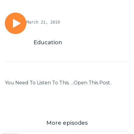
March 21, 2019
Education
You Need To Listen To This. ...Open This Post..
More episodes