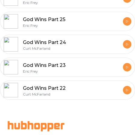
Eric Frey
God Wins Part 25
Eric Frey
God Wins Part 24
Curt McFarland
God Wins Part 23
Eric Frey
God Wins Part 22
Curt McFarland
Footer
hubhopper