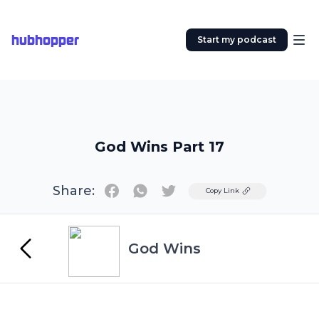
hubhopper
Start my podcast
God Wins Part 17
Share:
Twitter
Copy Link
God Wins