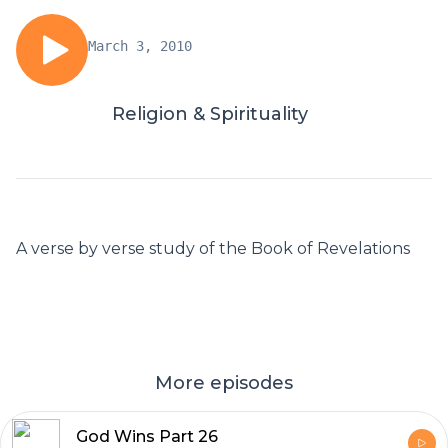
March 3, 2010
Religion & Spirituality
A verse by verse study of the Book of Revelations
More episodes
God Wins Part 26