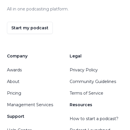
All in one podcasting platform.
Start my podcast
Company
Legal
Awards
Privacy Policy
About
Community Guidelines
Pricing
Terms of Service
Management Services
Resources
Support
How to start a podcast?