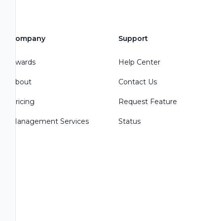
Company
Support
Awards
Help Center
About
Contact Us
Pricing
Request Feature
Management Services
Status