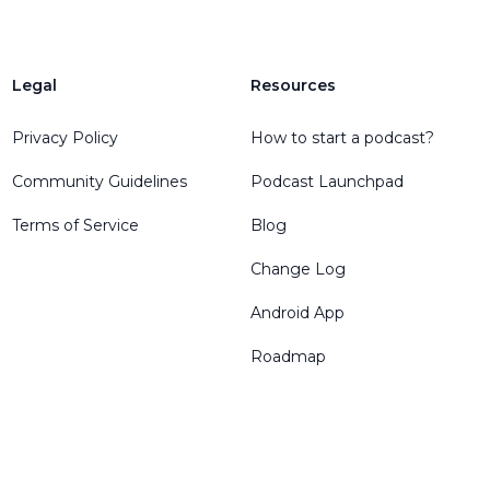
Legal
Resources
Privacy Policy
How to start a podcast?
Community Guidelines
Podcast Launchpad
Terms of Service
Blog
Change Log
Android App
Roadmap