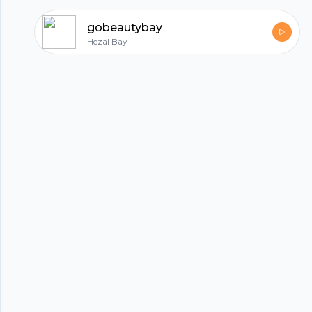
trusted, affordable solutions.
gobeautybay
Hezal Bay
hubhopper
All in one podcasting platform.
Start my podcast