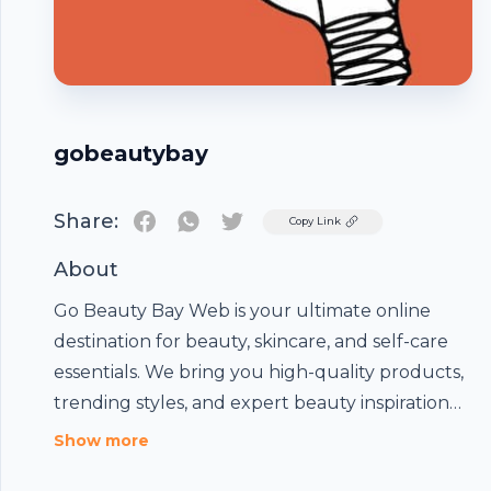
gobeautybay
Share:
Twitter
Copy Link
About
Go Beauty Bay
Web is your ultimate online
destination for beauty, skincare, and self-care
essentials. We bring you high-quality products,
trending styles, and expert beauty inspiration
all in one place. Our mission is to help you feel
Footer
Show more
confident, radiant, and beautiful every day with