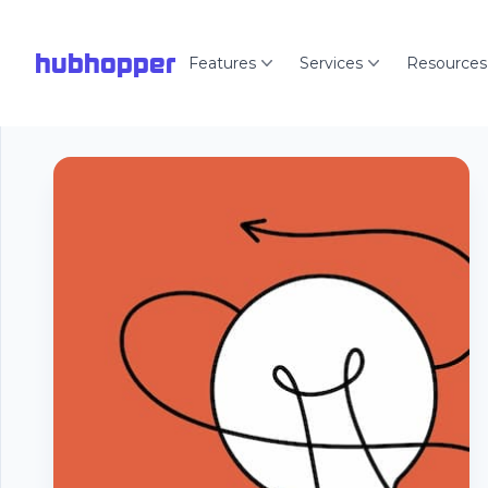
hubhopper
Features
Services
Resources