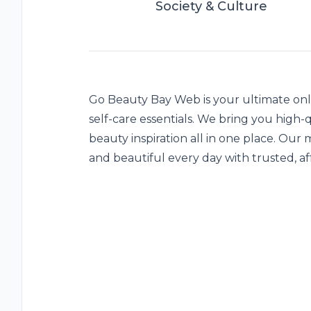
Society & Culture
Go Beauty Bay
Web is your ultimate onli
self-care essentials. We bring you high-
beauty inspiration all in one place. Our m
and beautiful every day with trusted, af