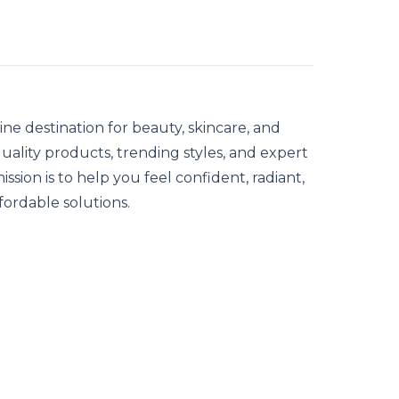
ne destination for beauty, skincare, and
quality products, trending styles, and expert
ission is to help you feel confident, radiant,
fordable solutions.