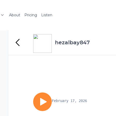
About
Pricing
Listen
hezalbay847
February 17, 2026