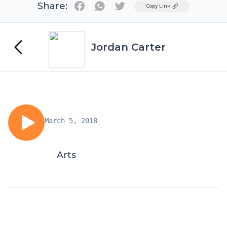
Share:
Twitter
Copy Link
Jordan Carter
March 5, 2018
Arts