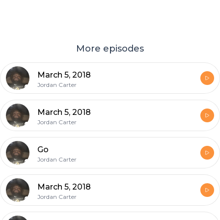
More episodes
March 5, 2018
Jordan Carter
March 5, 2018
Jordan Carter
Go
Jordan Carter
March 5, 2018
Jordan Carter