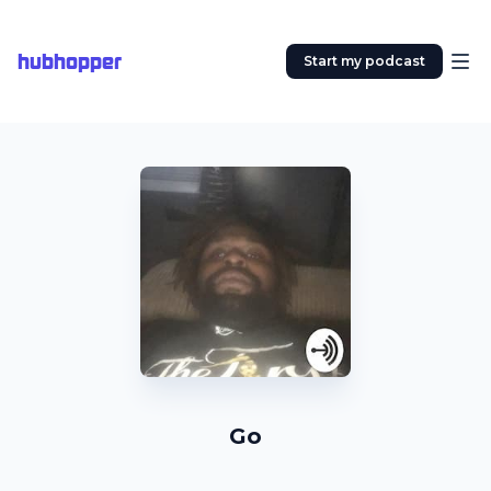
hubhopper
Start my podcast
Go