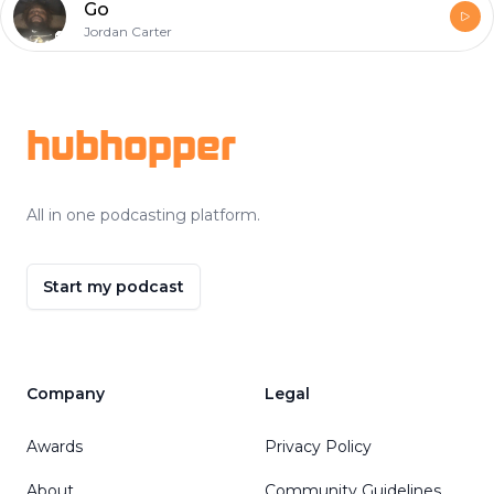
Go
Jordan Carter
Footer
hubhopper
All in one podcasting platform.
Start my podcast
Company
Legal
Awards
Privacy Policy
About
Community Guidelines