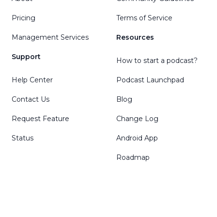
Pricing
Terms of Service
Management Services
Resources
Support
How to start a podcast?
Help Center
Podcast Launchpad
Contact Us
Blog
Request Feature
Change Log
Status
Android App
Roadmap