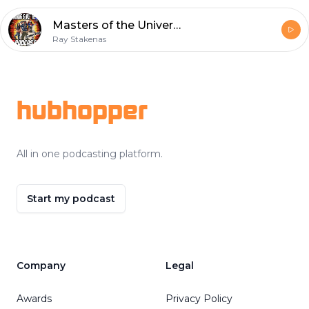
Masters of the Universe: Revelation - Episode 3
Ray Stakenas
Footer
hubhopper
All in one podcasting platform.
Start my podcast
Company
Legal
Awards
Privacy Policy