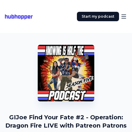
hubhopper
Start my podcast
GIJoe Find Your Fate #2 - Operation:
Dragon Fire LIVE with Patreon Patrons