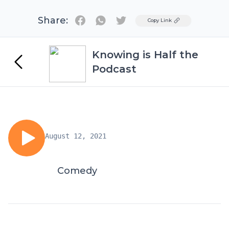
Share:
Twitter
Copy Link
Knowing is Half the
Podcast
August 12, 2021
Comedy