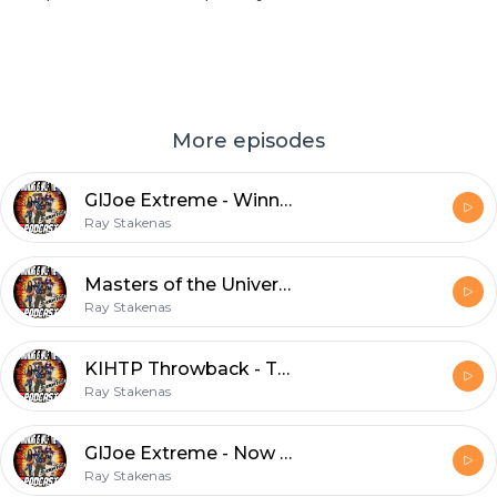
More episodes
GIJoe Extreme - Winner Take All
Ray Stakenas
Masters of the Universe: Revelation - Episode 4
Ray Stakenas
KIHTP Throwback - Tales from the Cryptkeeper - Game Over
Ray Stakenas
GIJoe Extreme - Now Hear This
Ray Stakenas