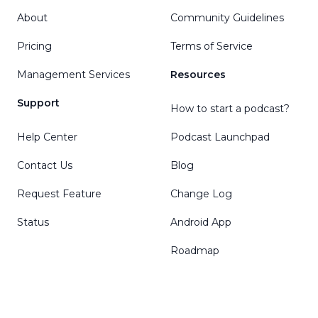
About
Community Guidelines
Pricing
Terms of Service
Management Services
Resources
Support
How to start a podcast?
Help Center
Podcast Launchpad
Contact Us
Blog
Request Feature
Change Log
Status
Android App
Roadmap