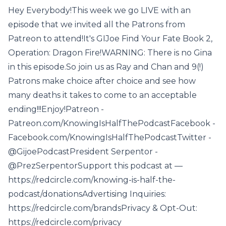
Hey Everybody!This week we go LIVE with an
episode that we invited all the Patrons from
Patreon to attend!It's GIJoe Find Your Fate Book 2,
Operation: Dragon Fire!WARNING: There is no Gina
in this episode.So join us as Ray and Chan and 9(!)
Patrons make choice after choice and see how
many deaths it takes to come to an acceptable
ending!!!Enjoy!Patreon -
Patreon.com/KnowingIsHalfThePodcastFacebook -
Facebook.com/KnowingIsHalfThePodcastTwitter -
@GijoePodcastPresident Serpentor -
@PrezSerpentorSupport this podcast at —
https://redcircle.com/knowing-is-half-the-
podcast/donationsAdvertising Inquiries:
https://redcircle.com/brandsPrivacy & Opt-Out:
https://redcircle.com/privacy