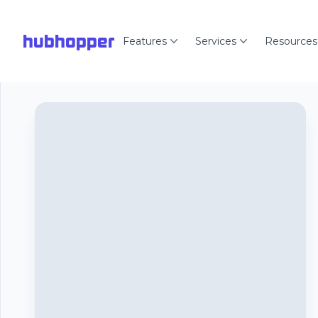
hubhopper
Features
Services
Resources