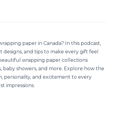
 wrapping paper
in Canada? In this podcast,
 designs, and tips to make every gift feel
 beautiful wrapping paper collections
ys, baby showers, and more. Explore how the
, personality, and excitement to every
st impressions.