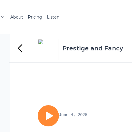
About
Pricing
Listen
Prestige and Fancy
June 4, 2026