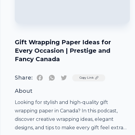
Gift Wrapping Paper Ideas for
Every Occasion | Prestige and
Fancy Canada
Share:
Twitter
Copy Link
About
Looking for stylish and high-quality
gift
wrapping paper
in Canada? In this podcast,
discover creative wrapping ideas, elegant
designs, and tips to make every gift feel extra