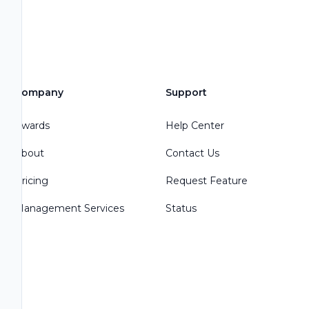
Company
Support
Awards
Help Center
About
Contact Us
Pricing
Request Feature
Management Services
Status