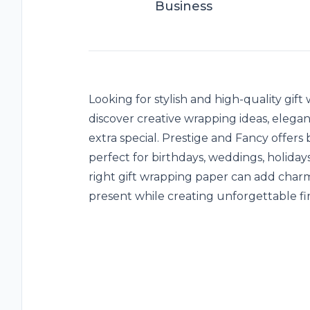
Business
Looking for stylish and high-quality
gift
discover creative wrapping ideas, elegant
extra special. Prestige and Fancy offers
perfect for birthdays, weddings, holida
right gift wrapping paper can add charm
present while creating unforgettable fir