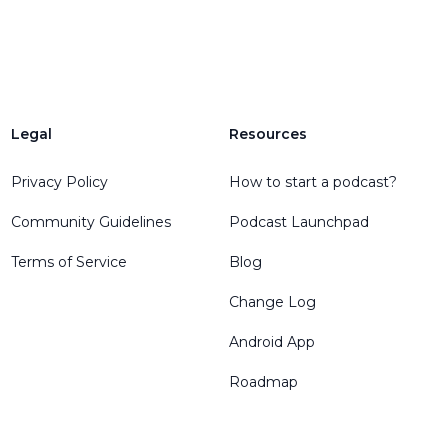
Legal
Resources
Privacy Policy
How to start a podcast?
Community Guidelines
Podcast Launchpad
Terms of Service
Blog
Change Log
Android App
Roadmap