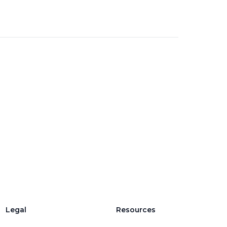
Legal
Resources