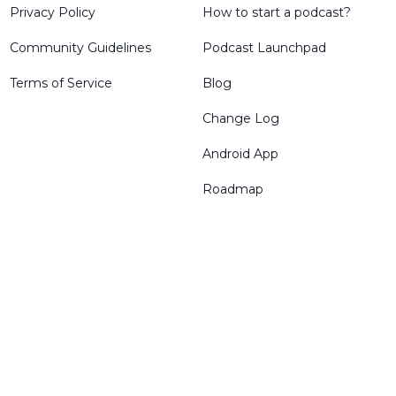
Privacy Policy
How to start a podcast?
Community Guidelines
Podcast Launchpad
Terms of Service
Blog
Change Log
Android App
Roadmap