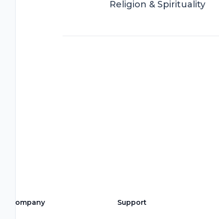
Religion & Spirituality
Company
Support