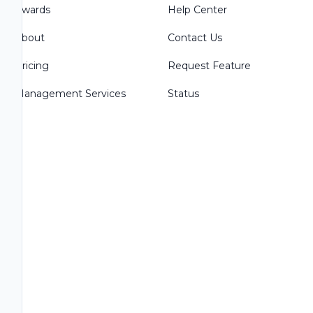
Awards
Help Center
About
Contact Us
Pricing
Request Feature
Management Services
Status