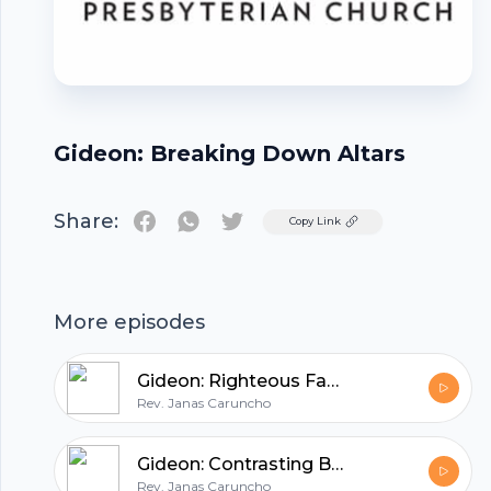
Gideon: Breaking Down Altars
Share:
Twitter
Copy Link
Footer
More episodes
Gideon: Righteous Facade
Rev. Janas Caruncho
hubhopper
Gideon: Contrasting Battles
Rev. Janas Caruncho