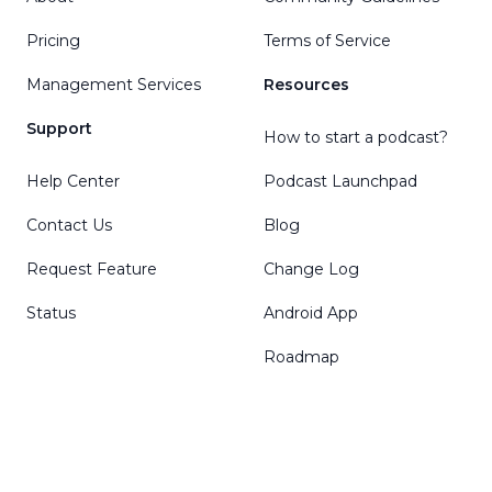
Pricing
Terms of Service
Management Services
Resources
Support
How to start a podcast?
Help Center
Podcast Launchpad
Contact Us
Blog
Request Feature
Change Log
Status
Android App
Roadmap