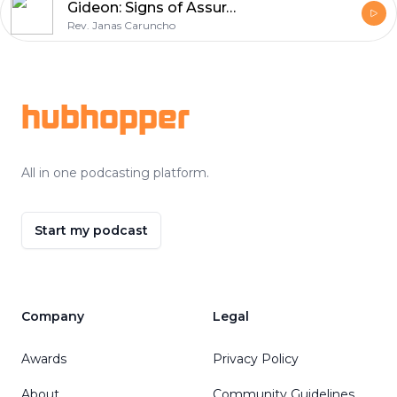
Gideon: Signs of Assurance
Rev. Janas Caruncho
Footer
hubhopper
All in one podcasting platform.
Start my podcast
Company
Legal
Awards
Privacy Policy
About
Community Guidelines