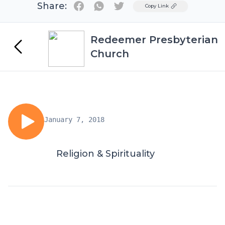
Share:
Twitter
Copy Link
Redeemer Presbyterian
Church
January 7, 2018
Religion & Spirituality