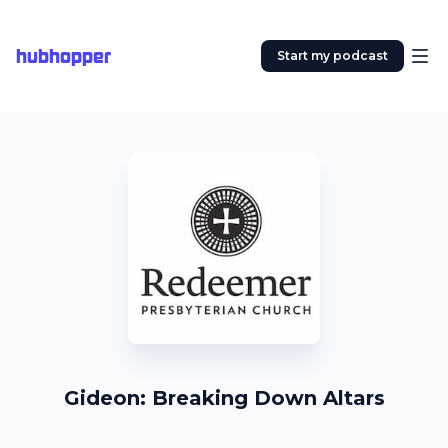
hubhopper
Start my podcast
Gideon: Breaking Down Altars