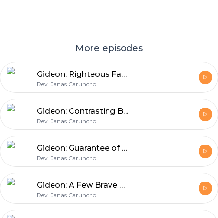
More episodes
Gideon: Righteous Facade
Rev. Janas Caruncho
Gideon: Contrasting Battles
Rev. Janas Caruncho
Gideon: Guarantee of Victory
Rev. Janas Caruncho
Gideon: A Few Brave Men
Rev. Janas Caruncho