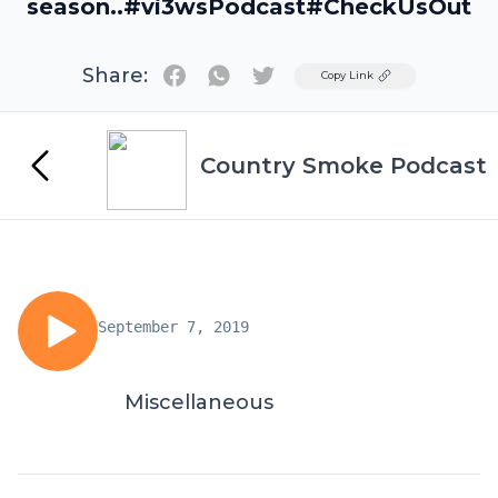
season..#vi3wsPodcast#CheckUsOut
Share:
Twitter
Copy Link
Country Smoke Podcast
September 7, 2019
Miscellaneous