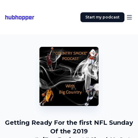
hubhopper
Start my podcast
Getting Ready For the first NFL Sunday
Of the 2019