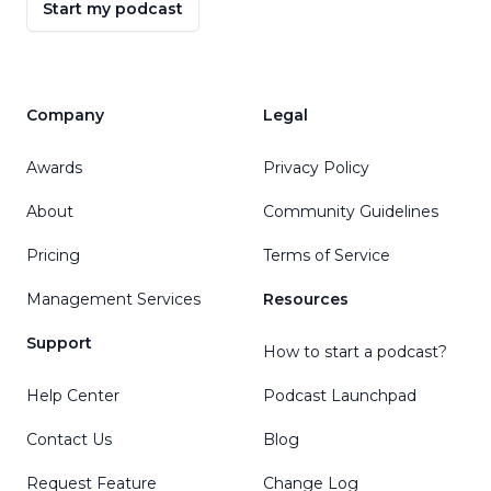
Start my podcast
Company
Legal
Awards
Privacy Policy
About
Community Guidelines
Pricing
Terms of Service
Management Services
Resources
Support
How to start a podcast?
Help Center
Podcast Launchpad
Contact Us
Blog
Request Feature
Change Log