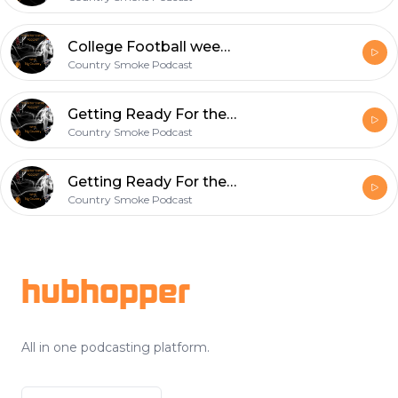
College Football week 2 recap/NFL week 3 week 1 recap
Country Smoke Podcast
Getting Ready For the first NFL Sunday Of the 2019 season..#vi3wsPodcast#CheckUsOut
Country Smoke Podcast
Getting Ready For the first NFL Sunday Of the 2019 season..#vi3wsPodcast#CheckUsOut
Country Smoke Podcast
Footer
hubhopper
All in one podcasting platform.