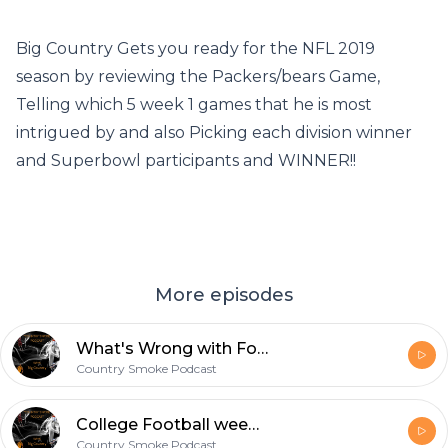
Big Country Gets you ready for the NFL 2019
season by reviewing the Packers/bears Game,
Telling which 5 week 1 games that he is most
intrigued by and also Picking each division winner
and Superbowl participants and WINNER!!
More episodes
What's Wrong with Football in The State of Florida? Look ahead to this Weekend's Football Action.
Country Smoke Podcast
College Football week 2 recap/NFL week 3 week 1 recap
Country Smoke Podcast